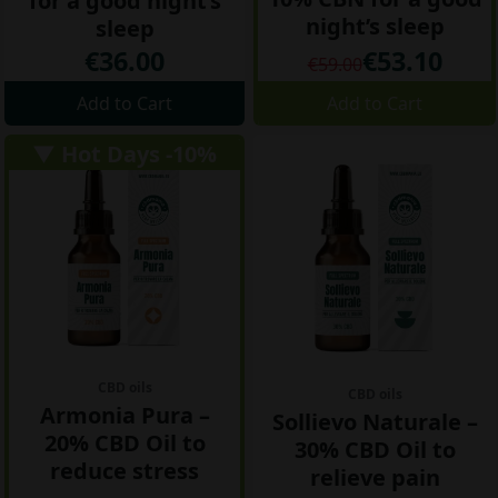
for a good night’s
night’s sleep
sleep
€36.00
€53.10
€59.00
Add to Cart
Add to Cart
▼ Hot Days -10%
CBD oils
CBD oils
Armonia Pura –
Sollievo Naturale –
20% CBD Oil to
30% CBD Oil to
reduce stress
relieve pain