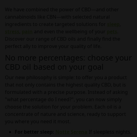
We have combined the power of CBD—and other
cannabinoids like CBN—with selected natural
ingredients to create targeted solutions for
sleep
,
stress
,
pain
and even the wellbeing of your
pets
.
Discover our range of CBD oils and finally find the
perfect ally to improve your quality of life.
No more percentages: choose your
CBD oil based on your goal
Our new philosophy is simple: to offer you a product
that not only contains the highest quality CBD, but is
formulated with a precise purpose. Instead of asking
"what percentage do I need?", you can now simply
choose the solution for your problem. Each oil is a
concentrate of nature and science, ready to support
you where you need it most.
For better sleep:
Notte Serena
If sleepless nights,