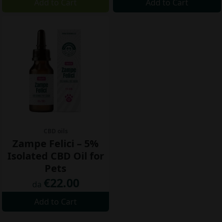
Add to Cart
Add to Cart
CBD oils
Zampe Felici – 5%
Isolated CBD Oil for
Pets
€22.00
da
Add to Cart