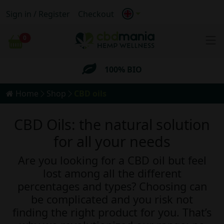
Sign in / Register
Checkout
Anonymous
Shipping
0
Cart
FREE
Shipping for orders
over 69€
100% BIO
Home
Shop
CBD oils
Anonymous
Shipping
CBD Oils: the natural solution
FREE
Shipping for orders
over 69€
for all your needs
Are you looking for a CBD oil but feel
lost among all the different
percentages and types? Choosing can
be complicated and you risk not
finding the right product for you. That’s