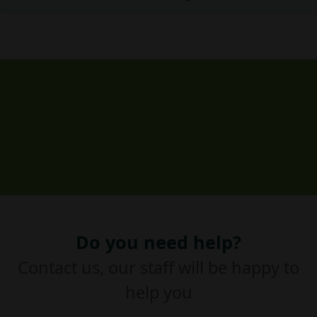
Do you need help?
Contact us, our staff will be happy to
help you