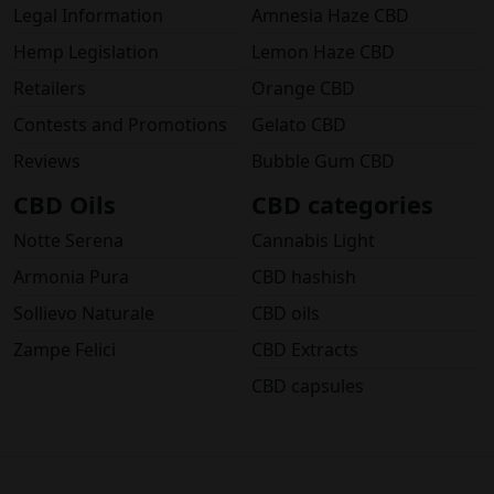
Legal Information
Amnesia Haze CBD
Hemp Legislation
Lemon Haze CBD
Retailers
Orange CBD
Contests and Promotions
Gelato CBD
Reviews
Bubble Gum CBD
CBD Oils
CBD categories
Notte Serena
Cannabis Light
Armonia Pura
CBD hashish
Sollievo Naturale
CBD oils
Zampe Felici
CBD Extracts
CBD capsules