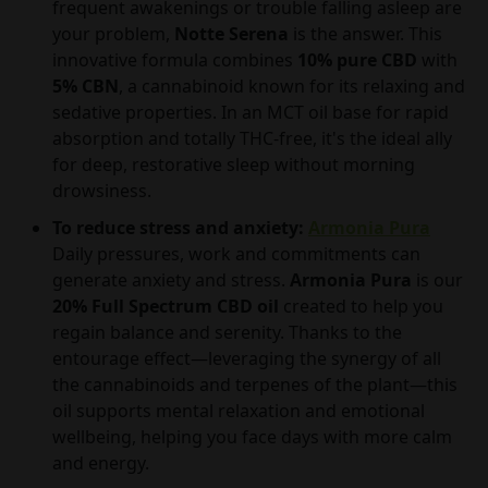
frequent awakenings or trouble falling asleep are
your problem,
Notte Serena
is the answer. This
innovative formula combines
10% pure CBD
with
5% CBN
, a cannabinoid known for its relaxing and
sedative properties. In an MCT oil base for rapid
absorption and totally THC-free, it's the ideal ally
for deep, restorative sleep without morning
drowsiness.
To reduce stress and anxiety:
Armonia Pura
Daily pressures, work and commitments can
generate anxiety and stress.
Armonia Pura
is our
20% Full Spectrum CBD oil
created to help you
regain balance and serenity. Thanks to the
entourage effect—leveraging the synergy of all
the cannabinoids and terpenes of the plant—this
oil supports mental relaxation and emotional
wellbeing, helping you face days with more calm
and energy.