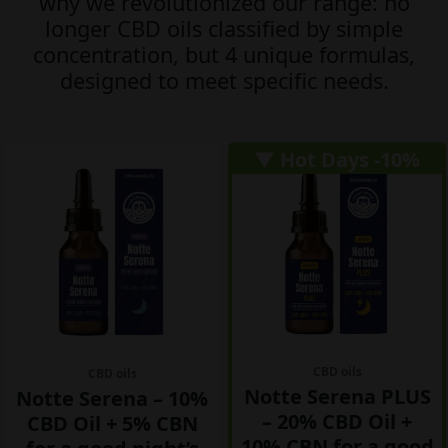
why we revolutionized our range: no
longer CBD oils classified by simple
concentration, but
4
unique formulas,
designed to meet specific needs.
▼ Hot Days -10%
CBD oils
CBD oils
Notte Serena PLUS
Notte Serena – 10%
– 20% CBD Oil +
CBD Oil + 5% CBN
10% CBN for a good