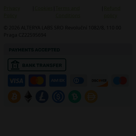
Privacy
|
Cookies
|
Terms and
|
Refund
Policy
Conditions
policy
© 2026 ALTERYA LABS SRO Revoluční 1082/8, 110 00
Praga CZ22595694