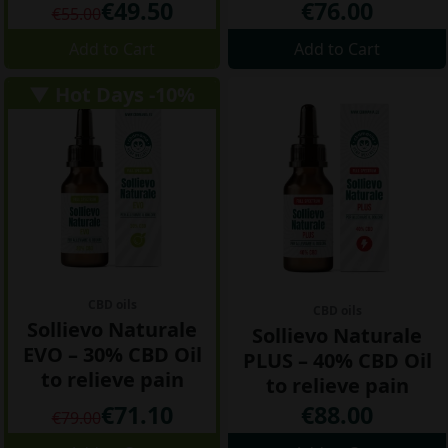
€49.50
€76.00
€55.00
Add to Cart
Add to Cart
▼ Hot Days -10%
CBD oils
CBD oils
Sollievo Naturale
Sollievo Naturale
EVO – 30% CBD Oil
PLUS – 40% CBD Oil
to relieve pain
to relieve pain
€71.10
€88.00
€79.00