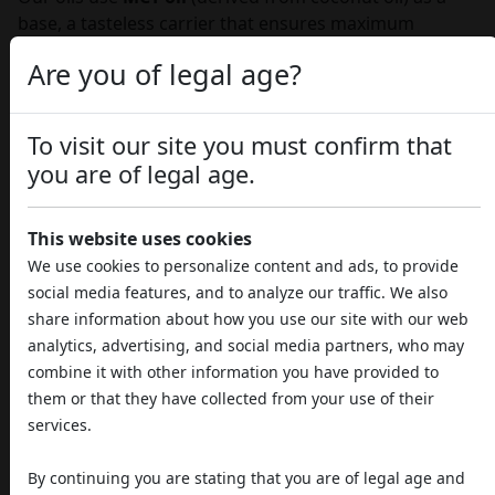
base, a tasteless carrier that ensures maximum
bioavailability and faster, more effective absorption of
Are you of legal age?
active ingredients.
The targeted benefits of our CBD
To visit our site you must confirm that
oils
you are of legal age.
The versatility of CBD has allowed us to create specific
formulas that enhance its properties for various
This website uses cookies
purposes.
We use cookies to personalize content and ads, to provide
Support for sleep and nightly rest
social media features, and to analyze our traffic. We also
Insomnia and sleep disorders are often linked to
share information about how you use our site with our web
stress and anxiety.
Notte Serena
oil, thanks to the
analytics, advertising, and social media partners, who may
combination of
CBD and CBN
, acts both on
combine it with other information you have provided to
anxiety and on the mechanisms that regulate the
them or that they have collected from your use of their
sleep-wake cycle. It helps reduce the time needed
services.
to fall asleep and improves sleep continuity, for
truly restorative rest.
By continuing you are stating that you are of legal age and