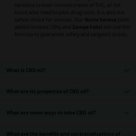
sensitive to even minimal traces of THC, or for
those who need to pass drug tests. It is also the
safest choice for animals. Our
Notte Serena
(with
added isolated CBN) and
Zampe Felici
oils use this
formula to guarantee safety and targeted action.
What is CBD oil?
What are its properties of CBD oil?
What are some ways to take CBD oil?
What are the benefits and contraindications of