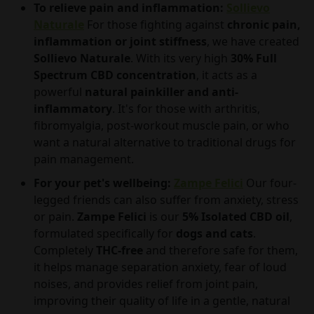
To relieve pain and inflammation:
Sollievo
Naturale
For those fighting against
chronic pain,
inflammation or joint stiffness
, we have created
Sollievo Naturale
. With its very high
30% Full
Spectrum CBD concentration
, it acts as a
powerful
natural painkiller and anti-
inflammatory
. It's for those with arthritis,
fibromyalgia, post-workout muscle pain, or who
want a natural alternative to traditional drugs for
pain management.
For your pet's wellbeing:
Zampe Felici
Our four-
legged friends can also suffer from anxiety, stress
or pain.
Zampe Felici
is our
5% Isolated CBD oil
,
formulated specifically for
dogs and cats
.
Completely
THC-free
and therefore safe for them,
it helps manage separation anxiety, fear of loud
noises, and provides relief from joint pain,
improving their quality of life in a gentle, natural