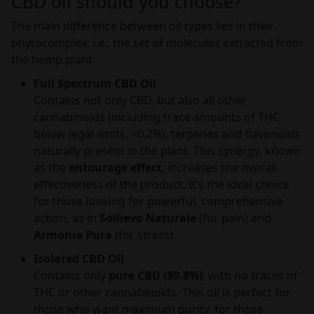
CBD oil should you choose?
The main difference between oil types lies in their
phytocomplex, i.e., the set of molecules extracted from
the hemp plant.
Full Spectrum CBD Oil
Contains not only CBD, but also all other
cannabinoids (including trace amounts of THC
below legal limits, <0.2%), terpenes and flavonoids
naturally present in the plant. This synergy, known
as the
entourage effect
, increases the overall
effectiveness of the product. It’s the ideal choice
for those looking for powerful, comprehensive
action, as in
Sollievo Naturale
(for pain) and
Armonia Pura
(for stress).
Isolated CBD Oil
Contains only
pure CBD (99.8%)
, with no traces of
THC or other cannabinoids. This oil is perfect for
those who want maximum purity, for those