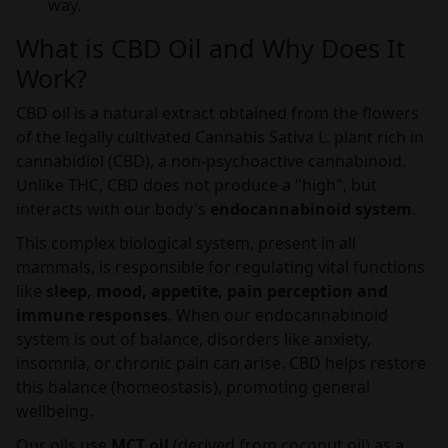
way.
What is CBD Oil and Why Does It
Work?
CBD oil is a natural extract obtained from the flowers
of the legally cultivated Cannabis Sativa L. plant rich in
cannabidiol (CBD), a non-psychoactive cannabinoid.
Unlike THC, CBD does not produce a "high", but
interacts with our body's
endocannabinoid system
.
This complex biological system, present in all
mammals, is responsible for regulating vital functions
like
sleep, mood, appetite, pain perception and
immune responses
. When our endocannabinoid
system is out of balance, disorders like anxiety,
insomnia, or chronic pain can arise. CBD helps restore
this balance (homeostasis), promoting general
wellbeing.
Our oils use
MCT oil
(derived from coconut oil) as a