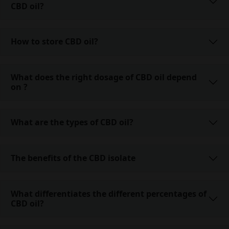
CBD oil?
How to store CBD oil?
What does the right dosage of CBD oil depend
on ?
What are the types of CBD oil?
The benefits of the CBD isolate
What differentiates the different percentages of
CBD oil?