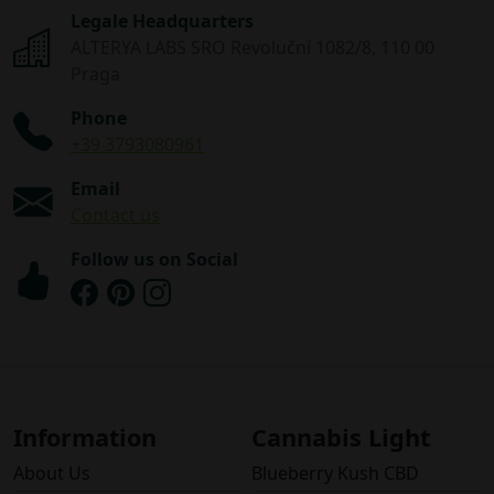
Legale Headquarters
ALTERYA LABS SRO Revoluční 1082/8, 110 00
Praga
Phone
+39 3793080961
Email
Contact us
Follow us on Social
Information
Cannabis Light
About Us
Blueberry Kush CBD