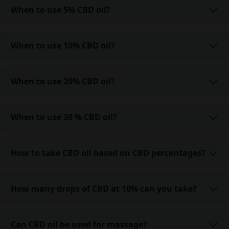
When to use 5% CBD oil?
When to use 10% CBD oil?
When to use 20% CBD oil?
When to use 30 % CBD oil?
How to take CBD oil based on CBD percentages?
How many drops of CBD at 10% can you take?
Can CBD oil be used for massage?