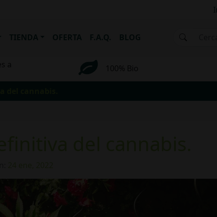
I
TIENDA
OFERTA
F.A.Q.
BLOG
es a
100% Bio
va del cannabis.
efinitiva del cannabis.
n:
24 ene, 2022