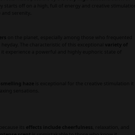
 starts off on a high, full of energy and creative stimulatio
e and serenity
.
ers
on the planet, especially among those who frequented
r heyday. The characteristic of this exceptional
variety of
t experience a powerful and highly euphoric state of
-smelling haze
is exceptional for the creative stimulation it
laxing sensations.
 because its
effects include cheerfulness
, relaxation, and
intense scent
is unmistakable to those who know it.