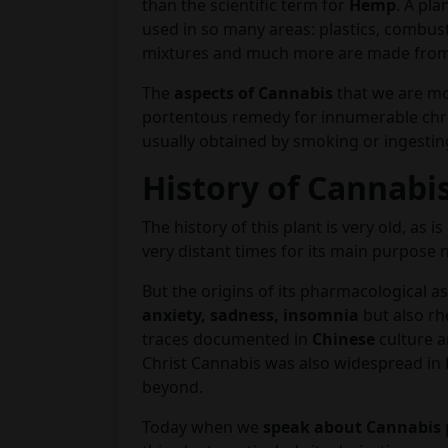
than the scientific term for
Hemp
. A pla
used in so many areas: plastics, combust
mixtures and much more are made from 
The
aspects of Cannabis
that we are mo
portentous remedy for innumerable chro
usually obtained by smoking or ingesting
History of Cannabi
The history of this plant is very old, as 
very distant times for its main purpose
But the origins of its pharmacological a
anxiety, sadness, insomnia
but also rh
traces documented in
Chinese
culture 
Christ Cannabis was also widespread in
beyond.
Today when we
speak about Cannabis