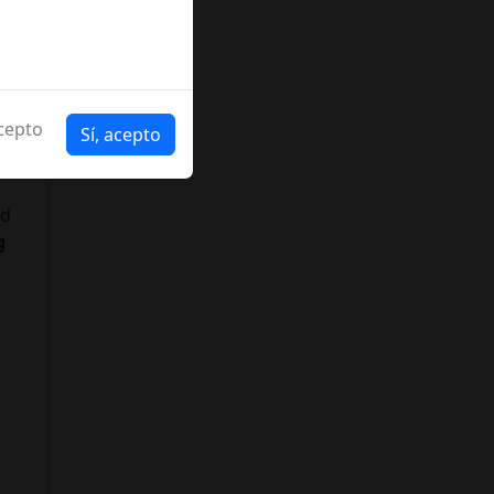
cepto
Sí, acepto
nd
g