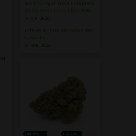
Hachís Legal: Guía Completa
de las Variedades CBD 2026
04 jun, 2026
Esta es la guía definitiva del
cannabis.
24 ene, 2022
 to
o
CBD 12%
THC 0.3%