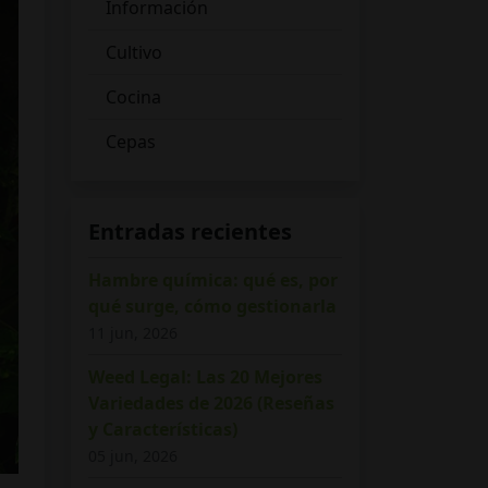
Información
Cultivo
Cocina
Cepas
Entradas recientes
Hambre química: qué es, por
qué surge, cómo gestionarla
11 jun, 2026
Weed Legal: Las 20 Mejores
Variedades de 2026 (Reseñas
y Características)
05 jun, 2026