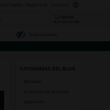
niciar sesión / Registrarse
Checkout
Carrito
0
productos
•
€
0
Envío anónimo
CATEGORÍAS DEL BLOG
Bienestar
El cannabis en el mundo
Legislación