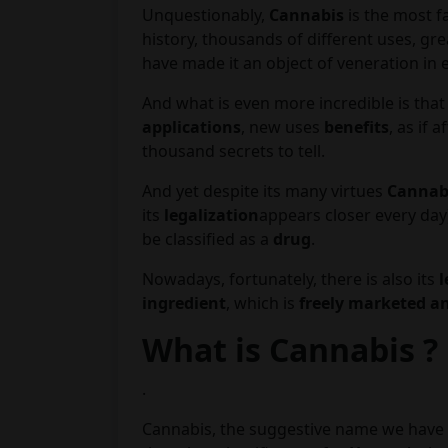
Unquestionably,
Cannabis
is the most fa
history, thousands of different uses, gr
have made it an object of veneration in 
And what is even more incredible is that
applications
, new uses
benefits
, as if 
thousand secrets to tell.
And yet despite its many virtues
Cannabi
its
legalization
appears closer every day
be classified as a
drug
.
Nowadays, fortunately, there is also its
l
ingredient
, which is
freely marketed an
What is Cannabis ?
.
Cannabis, the suggestive name we have a