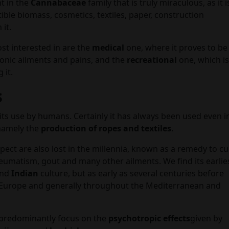
nt in the
Cannabaceae
family that is truly miraculous, as it i
ible biomass, cosmetics, textiles, paper, construction
it.
st interested in are the
medical
one, where it proves to be
nic ailments and pains, and the
recreational
one, which is
 it.
s
is its use by humans. Certainly it has always been used even i
 namely the
production of ropes and textiles
.
spect are also lost in the millennia, known as a remedy to c
eumatism, gout and many other ailments. We find its earlie
and
Indian
culture, but as early as several centuries before
 Europe and generally throughout the Mediterranean and
predominantly focus on the
psychotropic effects
given by