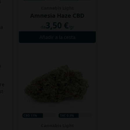
s
Cannabis Light
Amnesia Haze CBD
3,50 €
 a
da
/gr
Añadir a la cesta
n
ure
st
CBD 11%
THC 0.3%
Cannabis Light