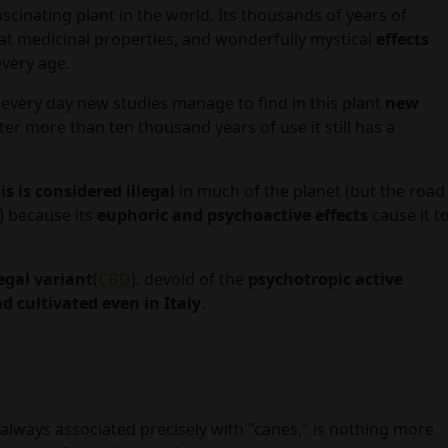
scinating plant in the world. Its thousands of years of
eat medicinal properties, and wonderfully mystical
effects
every age.
 every day new studies manage to find in this plant
new
after more than ten thousand years of use it still has a
s is considered illegal
in much of the planet (but the road
) because its
euphoric and psychoactive effects
cause it t
egal variant
(
CBD
), devoid of the
psychotropic active
d cultivated even in Italy
.
lways associated precisely with "canes," is nothing more