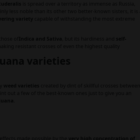
Ruderalis
is spread over a territory as immense as Russia,
nly less noble than its other two better-known sisters, it is 
wering variety
capable of withstanding the most extreme
those of
Indica and Sativa
, but its hardiness and
self-
aking resistant crosses of even the highest quality
juana varieties
ny
weed varieties
created by dint of skillful crosses betwee
int out a few of the best-known ones just to give you an
juana
.
effects made possible by the
very high concentration of