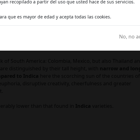
an recopilado a partir del uso que usted hace de sus servicios.
in touch with a deeper dimension.
c
ingredient) is very high and thus its effects are particularly
lara que es mayor de edad y acepta todas las cookies.
No, no a
nk of South America: Colombia, Mexico, but also Thailand a
re distinguished by their tall height, with
narrow and lon
pared to Indica
here the scorching sun of the countries of
 euphoria, disruptive creativity, cheerfulness and greater
t.
erably lower than that found in
Indica
varieties.