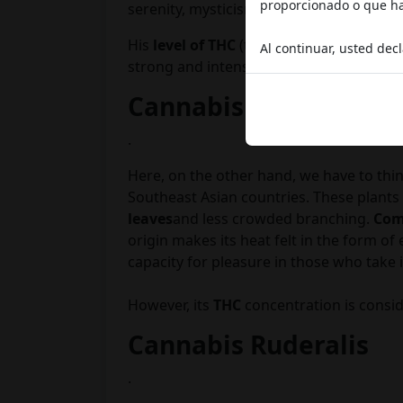
proporcionado o que hay
serenity, mysticism and a desire to get 
His
level of THC
(the active
psychotropi
Al continuar, usted dec
strong and intense
Cannabis Sativa
.
Here, on the other hand, we have to thi
Southeast Asian countries. These plants a
leaves
and less crowded branching.
Com
origin makes its heat felt in the form of
capacity for pleasure in those who take i
However, its
THC
concentration is consid
Cannabis Ruderalis
.