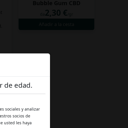
Bubble Gum CBD
2,30 €
at
da
/gr
Añadir a la cesta
d.
o
r de edad.
d,
s sociales y analizar
estros socios de
ue usted les haya