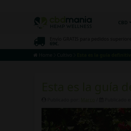
CBD
Envío GRATIS para pedidos superior
mo
69€.
Home
Cultivo
Esta es la guía definiti
Esta es la guía d
Publicado por:
Marco
/
Publicado e