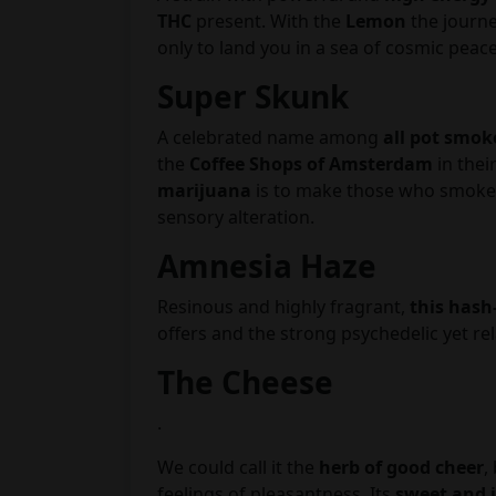
THC
present. With the
Lemon
the journey
only to land you in a sea of cosmic peac
Super Skunk
A celebrated name among
all pot smok
the
Coffee Shops of Amsterdam
in thei
marijuana
is to make those who smoke i
sensory alteration.
Amnesia Haze
Resinous and highly fragrant,
this hash
offers and the strong psychedelic yet re
The Cheese
.
We could call it the
herb of good cheer
,
feelings of pleasantness. Its
sweet and 