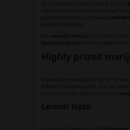
Not everyone is familiar with it, but the
adjoining Central Europe and Asia. Certai
particularly leathery and weedy
self-flo
weather conditions.
Her
narcotic effects
are much less than 
flowering ability
make it excellent for m
Highly prized mari
.
It would be impossible to list all the ma
different Cannabis plants, but we can po
initial orientation into the world of
mari
Lemon Haze
.
A strain with powerful and
high energy