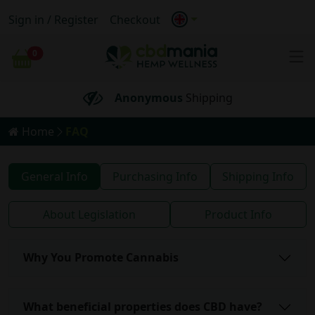
Sign in / Register
Checkout
FREE
Shipping for orders
over 69€
0
Cart
100% BIO
Anonymous
Shipping
Home
FAQ
FREE
Shipping for orders
over 69€
FAQ
General Info
Purchasing Info
Shipping Info
About Legislation
Product Info
Why You Promote Cannabis
What beneficial properties does CBD have?