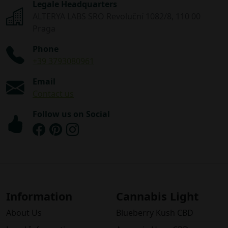
Legale Headquarters
ALTERYA LABS SRO Revoluční 1082/8, 110 00
Praga
Phone
+39 3793080961
Email
Contact us
Follow us on Social
Information
Cannabis Light
About Us
Blueberry Kush CBD