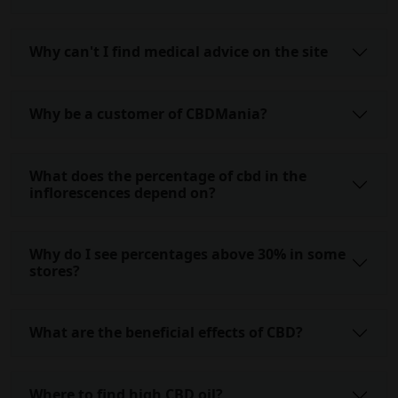
Why can't I find medical advice on the site
Why be a customer of CBDMania?
What does the percentage of cbd in the
inflorescences depend on?
Why do I see percentages above 30% in some
stores?
What are the beneficial effects of CBD?
Where to find high CBD oil?