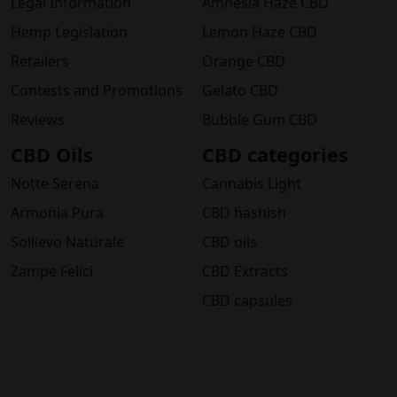
Legal Information
Amnesia Haze CBD
Hemp Legislation
Lemon Haze CBD
Retailers
Orange CBD
Contests and Promotions
Gelato CBD
Reviews
Bubble Gum CBD
CBD Oils
CBD categories
Notte Serena
Cannabis Light
Armonia Pura
CBD hashish
Sollievo Naturale
CBD oils
Zampe Felici
CBD Extracts
CBD capsules