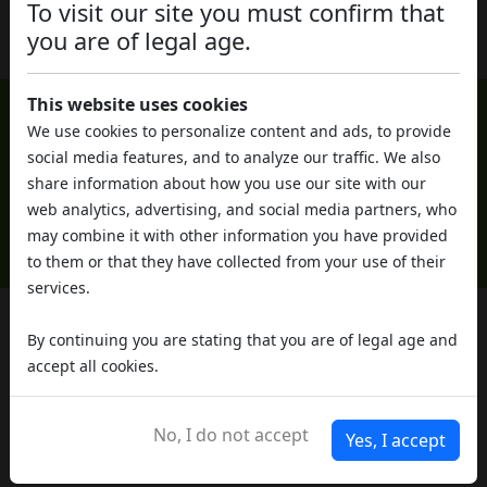
Cosa cambia tra marijuana legale e illegale?
To visit our site you must confirm that
you are of legal age.
This website uses cookies
We use cookies to personalize content and ads, to provide
social media features, and to analyze our traffic. We also
share information about how you use our site with our
web analytics, advertising, and social media partners, who
may combine it with other information you have provided
to them or that they have collected from your use of their
services.
By continuing you are stating that you are of legal age and
Do you need help?
accept all cookies.
Contact us, our staff will be happy to
help you
No, I do not accept
Yes, I accept