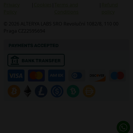
Privacy
|
Cookies
|
Terms and
|
Refund
Policy
Conditions
policy
© 2026 ALTERYA LABS SRO Revoluční 1082/8, 110 00
Praga CZ22595694