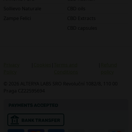
Sollievo Naturale
CBD oils
Zampe Felici
CBD Extracts
CBD capsules
Privacy
|
Cookies
|
Terms and
|
Refund
Policy
Conditions
policy
© 2026 ALTERYA LABS SRO Revoluční 1082/8, 110 00
Praga CZ22595694