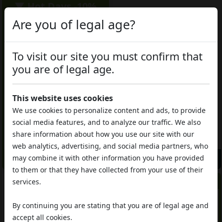
▼ Hot Days -10%
Are you of legal age?
To visit our site you must confirm that
you are of legal age.
CBD 12%
THC 0.2%
This website uses cookies
CBD 8%
THC 0.3%
We use cookies to personalize content and ads, to provide
CBD hashish
Cannabis Light
Afgano CBD
social media features, and to analyze our traffic. We also
White Widow CBD
share information about how you use our site with our
€5.85
€6.50
€6.50
da
/gr
da
/gr
web analytics, advertising, and social media partners, who
may combine it with other information you have provided
Add to Cart
Add to Cart
to them or that they have collected from your use of their
▼ Hot Days -10%
services.
By continuing you are stating that you are of legal age and
accept all cookies.