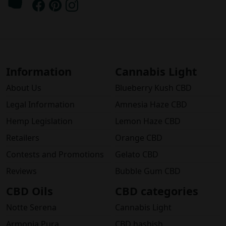
Information
Cannabis Light
About Us
Blueberry Kush CBD
Legal Information
Amnesia Haze CBD
Hemp Legislation
Lemon Haze CBD
Retailers
Orange CBD
Contests and Promotions
Gelato CBD
Reviews
Bubble Gum CBD
CBD Oils
CBD categories
Notte Serena
Cannabis Light
Armonia Pura
CBD hashish