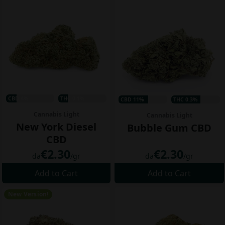
CBD 4%
THC 0.1%
CBD 11%
THC 0.3%
Cannabis Light
Cannabis Light
New York Diesel
Bubble Gum CBD
CBD
€2.30
€2.30
da
/gr
da
/gr
Add to Cart
Add to Cart
New Version!