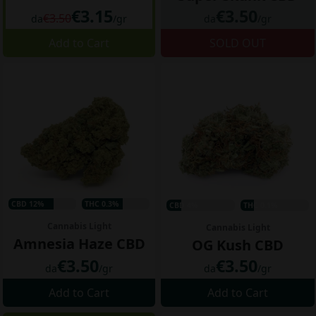
€3.15
€3.50
€3.50
da
/gr
da
/gr
Add to Cart
SOLD OUT
CBD 12%
THC 0.3%
CBD 4%
THC 0.1%
Cannabis Light
Cannabis Light
Amnesia Haze CBD
OG Kush CBD
€3.50
€3.50
da
/gr
da
/gr
Add to Cart
Add to Cart