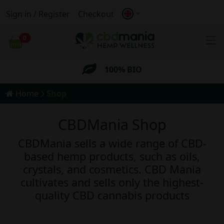
Sign in / Register
Checkout
Anonymous
Shipping
0
Cart
FREE
Shipping for orders
over 69€
100% BIO
Home
Shop
Anonymous
Shipping
CBDMania Shop
FREE
Shipping for orders
over 69€
CBDMania sells a wide range of CBD-
based hemp products, such as oils,
crystals, and cosmetics. CBD Mania
cultivates and sells only the highest-
quality CBD cannabis products