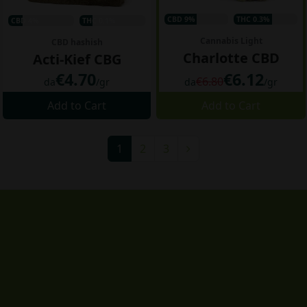
CBD 9%
THC 0.3%
CBD 4%
THC 0.1%
Cannabis Light
CBD hashish
Charlotte CBD
Acti-Kief CBG
€4.70
€6.12
€6.80
da
/gr
da
/gr
Add to Cart
Add to Cart
1
2
3