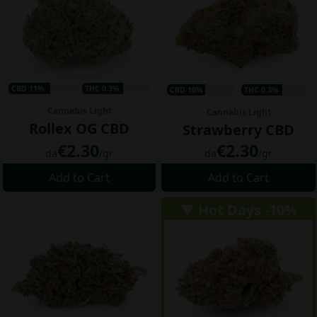
CBD 11%
THC 0.3%
CBD 10%
THC 0.3%
Cannabis Light
Cannabis Light
Rollex OG CBD
Strawberry CBD
€2.30
€2.30
da
/gr
da
/gr
Add to Cart
Add to Cart
▼ Hot Days -10%