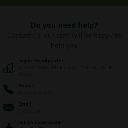
Do you need help?
Contact us, our staff will be happy to
help you
Legale Headquarters
ALTERYA LABS SRO Revoluční 1082/8, 110 00
Praga
Phone
+39 3793080961
Email
Contact us
Follow us on Social