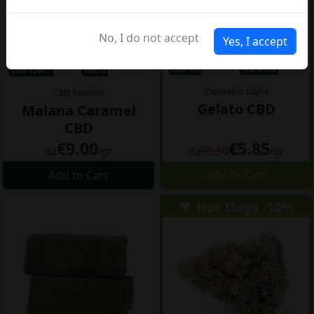
No, I do not accept
Yes, I accept
CBD 9%
THC 0.3%
CBD 12%
THC 0.2%
Cannabis Light
CBD hashish
Gelato CBD
Malana Caramel
CBD
€9.00
€5.85
€6.50
da
/gr
da
/gr
Add to Cart
Add to Cart
▼ Hot Days -10%