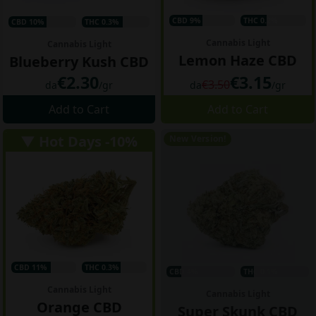
CBD 9%
THC 0.2%
CBD 10%
THC 0.3%
Cannabis Light
Cannabis Light
Lemon Haze CBD
Blueberry Kush CBD
€2.30
€3.15
€3.50
da
/gr
da
/gr
Add to Cart
Add to Cart
▼ Hot Days -10%
New Version!
CBD 11%
THC 0.3%
CBD 4%
THC 0.1%
Cannabis Light
Cannabis Light
Orange CBD
Super Skunk CBD