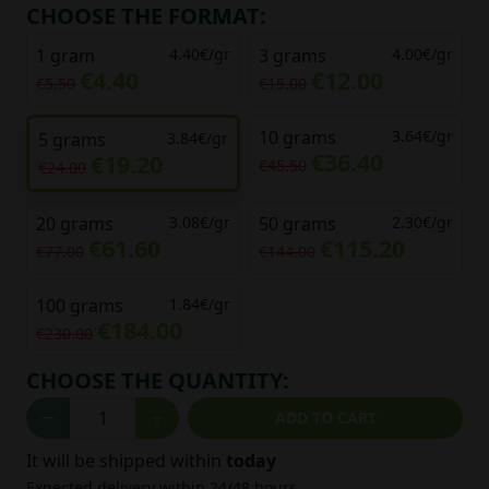
CHOOSE THE FORMAT:
1 gram
4.40€/gr
3 grams
4.00€/gr
€4.40
€12.00
€5.50
€15.00
10 grams
3.64€/gr
5 grams
3.84€/gr
€36.40
€19.20
€45.50
€24.00
20 grams
3.08€/gr
50 grams
2.30€/gr
€61.60
€115.20
€77.00
€144.00
100 grams
1.84€/gr
€184.00
€230.00
CHOOSE THE QUANTITY:
ADD TO CART
It will be shipped within
today
Expected delivery within 24/48 hours.