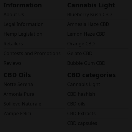
Information
Cannabis Light
About Us
Blueberry Kush CBD
Legal Information
Amnesia Haze CBD
Hemp Legislation
Lemon Haze CBD
Retailers
Orange CBD
Contests and Promotions
Gelato CBD
Reviews
Bubble Gum CBD
CBD Oils
CBD categories
Notte Serena
Cannabis Light
Armonia Pura
CBD hashish
Sollievo Naturale
CBD oils
Zampe Felici
CBD Extracts
CBD capsules