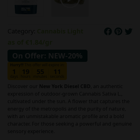
Category:
Cannabis Light
as of
€1.84
/gr
On Offer: NEW-20%
Hurry!!!
This offer will expire in:
1
19
55
10
days
hours
minutes
seconds
Discover our
New York Diesel CBD
, an authentic
expression of outdoor-grown Cannabis Sativa L.,
cultivated under the sun. A flower that captures the
energy of the metropolis and the purity of nature,
with an unmistakable aromatic profile and a bold
character. For those seeking a powerful and genuine
sensory experience.