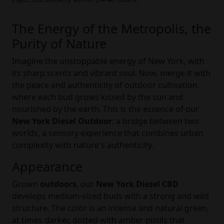
The Energy of the Metropolis, the
Purity of Nature
Imagine the unstoppable energy of New York, with
its sharp scents and vibrant soul. Now, merge it with
the peace and authenticity of outdoor cultivation,
where each bud grows kissed by the sun and
nourished by the earth. This is the essence of our
New York Diesel Outdoor
: a bridge between two
worlds, a sensory experience that combines urban
complexity with nature's authenticity.
Appearance
Grown
outdoors
, our
New York Diesel CBD
develops medium-sized buds with a strong and wild
structure. The color is an intense and natural green,
at times darker, dotted with amber pistils that