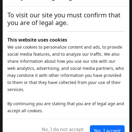
Media
Quality:
To visit our site you must confirm that
you are of legal age.
Outdoor
Type of Cultivation:
Download the Analyses
This website uses cookies
We use cookies to personalize content and ads, to provide
social media features, and to analyze our traffic. We also
share information about how you use our site with our
REVIEWS
web analytics, advertising, and social media partners, who
may combine it with other information you have provided
to them or that they have collected from your use of their
services.
By continuing you are stating that you are of legal age and
accept all cookies.
No, I do not accept
Yes, I accept