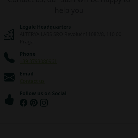
help you
Legale Headquarters
ALTERYA LABS SRO Revoluční 1082/8, 110 00
Praga
Phone
+39 3793080961
Email
Contact us
Follow us on Social