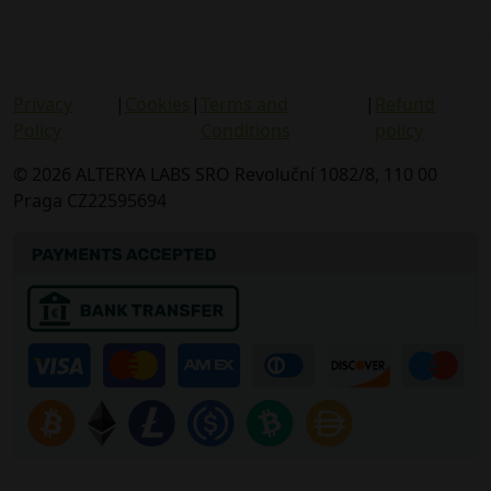
Privacy
|
Cookies
|
Terms and
|
Refund
Policy
Conditions
policy
© 2026 ALTERYA LABS SRO Revoluční 1082/8, 110 00
Praga CZ22595694