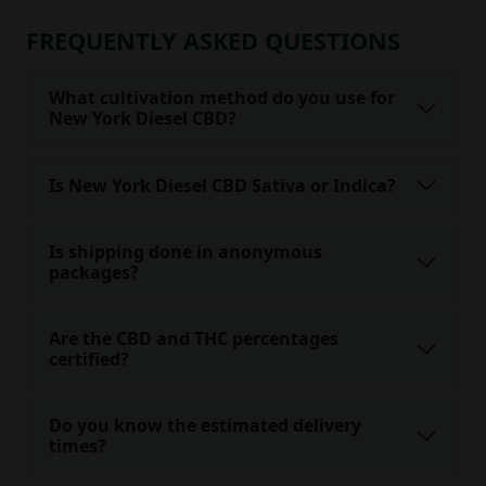
FREQUENTLY ASKED QUESTIONS
What cultivation method do you use for
New York Diesel CBD?
Is New York Diesel CBD Sativa or Indica?
Is shipping done in anonymous
packages?
Are the CBD and THC percentages
certified?
Do you know the estimated delivery
times?