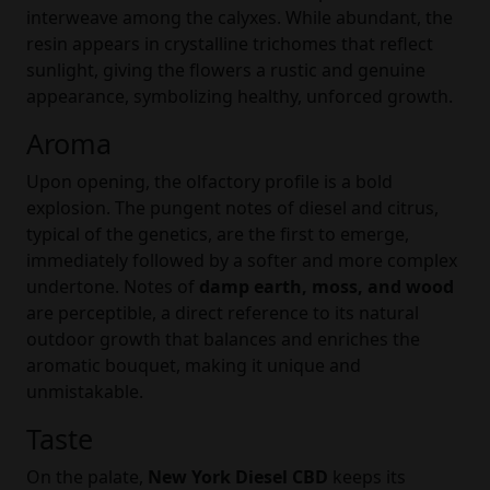
interweave among the calyxes. While abundant, the
resin appears in crystalline trichomes that reflect
sunlight, giving the flowers a rustic and genuine
appearance, symbolizing healthy, unforced growth.
Aroma
Upon opening, the olfactory profile is a bold
explosion. The pungent notes of diesel and citrus,
typical of the genetics, are the first to emerge,
immediately followed by a softer and more complex
undertone. Notes of
damp earth, moss, and wood
are perceptible, a direct reference to its natural
outdoor growth that balances and enriches the
aromatic bouquet, making it unique and
unmistakable.
Taste
On the palate,
New York Diesel CBD
keeps its