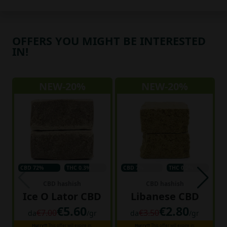
OFFERS YOU MIGHT BE INTERESTED
IN!
NEW-20%
NEW-20%
CBD 72%
THC 0.3%
CBD 7%
THC 0.2%
CBD hashish
CBD hashish
Ice O Lator CBD
Libanese CBD
€5.60
€2.80
€7.00
€3.50
da
/gr
da
/gr
Hurry!!!
This offer will expire in:
Hurry!!!
This offer will expire in: