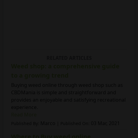
RELATED ARTICLES
Weed shop: a comprehensive guide
to a growing trend
Buying weed online through weed shop such as
CBDMania is simple and straightforward and
provides an enjoyable and satisfying recreational
experience.
Read More
Marco
03 Mar, 2021
Published By:
| Published On:
Where to Buy weed online