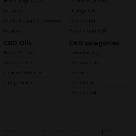
Hemp Legislation
Lemon Haze CBD
Retailers
Orange CBD
Contests and Promotions
Gelato CBD
Reviews
Bubble Gum CBD
CBD Oils
CBD categories
Notte Serena
Cannabis Light
Armonia Pura
CBD hashish
Sollievo Naturale
CBD oils
Zampe Felici
CBD Extracts
CBD capsules
Privacy
|
Cookies
|
Terms and
|
Refund