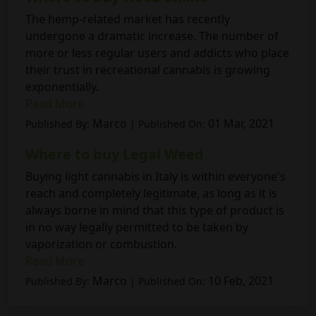
The hemp-related market has recently
undergone a dramatic increase. The number of
more or less regular users and addicts who place
their trust in recreational cannabis is growing
exponentially.
Read More
Marco
01 Mar, 2021
Published By:
| Published On:
Where to buy Legal Weed
Buying light cannabis in Italy is within everyone's
reach and completely legitimate, as long as it is
always borne in mind that this type of product is
in no way legally permitted to be taken by
vaporization or combustion.
Read More
Marco
10 Feb, 2021
Published By:
| Published On: