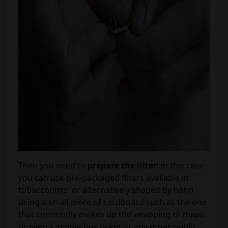
Then you need to
prepare the filter
: in this case
you can use pre-packaged filters available in
tobacconists' or alternatively shaped by hand
using a small piece of cardboard such as the one
that commonly makes up the wrapping of maps
or even a simple bus ticket or any other public