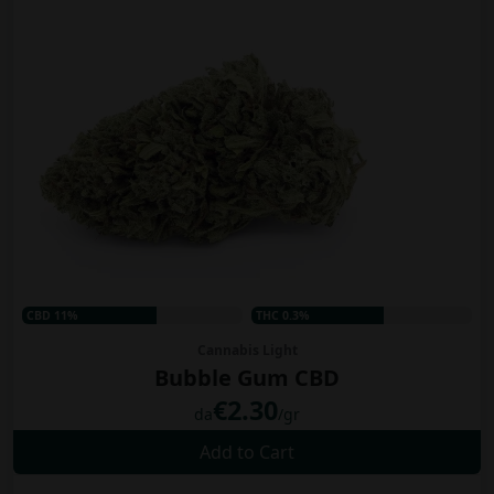
CBD 11%
THC 0.3%
Cannabis Light
Bubble Gum CBD
€2.30
da
/gr
Add to Cart