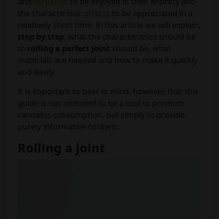
and
terpenes
to be enjoyed in their entirety and
the characteristic
effects
to be appreciated in a
relatively short time. In this article we will explain,
step by step
, what the characteristics should be
to
rolling a perfect joint
should be, what
materials are needed and how to make it quickly
and easily.
It is important to bear in mind, however, that this
guide is not intended to be a tool to promote
cannabis consumption, but simply to provide
purely informative content.
Rolling a joint