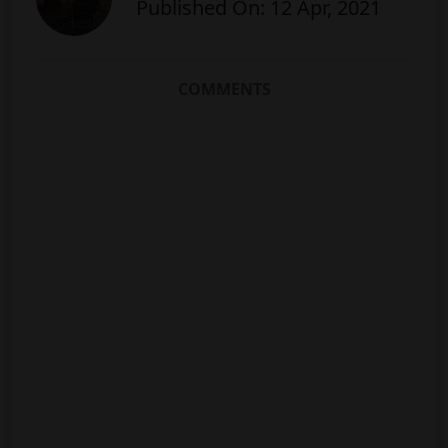
Published On: 12 Apr, 2021
COMMENTS