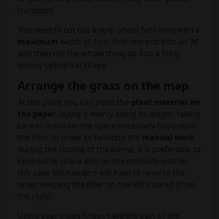
transport.
You need to cut out a strip about 5cm long with a
maximum
width of 1cm, fold one end into an 'M'
and then roll the whole thing up into a fairly
strong cylindrical shape.
Arrange the grass on the map
At this point you can place the
plant material on
the paper
, laying it evenly along its length, taking
care to maintain the space necessary to position
the filter. In order to facilitate the
manual work
during the closing of the barrel, it is preferable to
keep some space also on the opposite end (in
this case left-handers will have to reverse the
order keeping the filter on the left instead of on
the right).
Using your index finger, hold the part of the