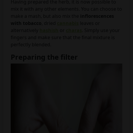
Having prepared the herb, it is now possible to
mix it with any other elements. You can choose to
make a mash, but also mix the
inflorescences
with tobacco
, dried
cannabis
leaves or
alternatively
hashish
or
charas
. Simply use your
fingers and make sure that the final mixture is
perfectly blended.
Preparing the filter