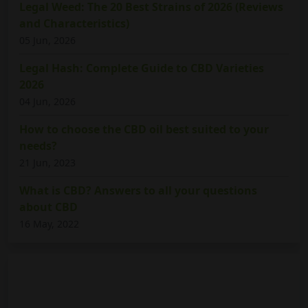
Legal Weed: The 20 Best Strains of 2026 (Reviews
and Characteristics)
05 Jun, 2026
Legal Hash: Complete Guide to CBD Varieties
2026
04 Jun, 2026
How to choose the CBD oil best suited to your
needs?
21 Jun, 2023
What is CBD? Answers to all your questions
about CBD
16 May, 2022