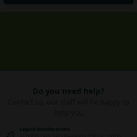
Do you need help?
Contact us, our staff will be happy to
help you
Legale Headquarters
ALTERYA LABS SRO Revoluční 1082/8, 110 00