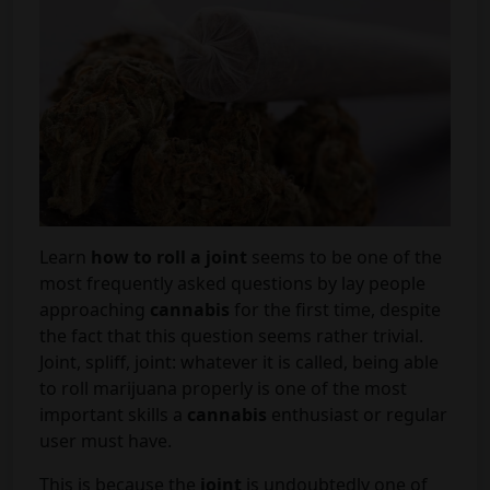
Learn
how to roll a joint
seems to be one of the
most frequently asked questions by lay people
approaching
cannabis
for the first time, despite
the fact that this question seems rather trivial.
Joint, spliff, joint: whatever it is called, being able
to roll marijuana properly is one of the most
important skills a
cannabis
enthusiast or regular
user must have.
This is because the
joint
is undoubtedly one of