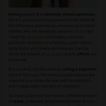
Rolling a joint is a relatively simple operation
,
but it is practice and perseverance that make all
the difference and help you become particularly
familiar with the necessary gestures. It is a real
'ritual' for
cannabis
enthusiasts, who pay
particular attention to preparing a joint that is
tasty, burns very slowly and ensures that the
active ingredients of
cannabis
and its
effects
are
enhanced.
It is certainly not the same as
rolling a cigarette
,
since in this case, the necessary precautions are
required to provide the user with an authentic
and irreplaceable moment of relaxation.
To make a joint you first need a sufficient amount
of
weed
, preferably dried inflorescences of
very