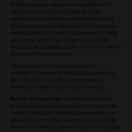
Rolling a flagged cigarette is therefore not a
fashion, but a system designed to avoid
unnecessary combustion, obviously favouring
the draught with the advantage of sucking in a
lower quantity of chemical substances normally
used in the whitening of paper, made similar
through this treatment to that commonly used to
produce the classic blondes.
Flag-rolling a rod is only possible if this
procedure is carried out manually: you have to
place the paper with the glue downwards,
making sure that it is pointing frontwards.
During this operation
, it will be necessary to
proceed by inserting the tobacco as usual in the
centre of the paper and then proceed with the
positioning of the filter and the closure: at that
moment it will be possible to notice how the glue