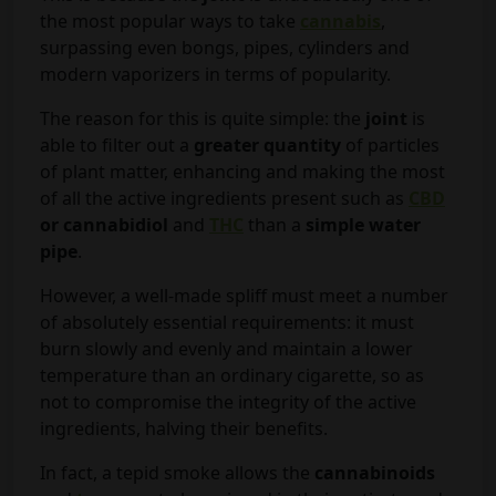
the most popular ways to take
cannabis
,
surpassing even bongs, pipes, cylinders and
modern vaporizers in terms of popularity.
The reason for this is quite simple: the
joint
is
able to filter out a
greater quantity
of particles
of plant matter, enhancing and making the most
of all the active ingredients present such as
CBD
or cannabidiol
and
THC
than a
simple water
pipe
.
However, a well-made spliff must meet a number
of absolutely essential requirements: it must
burn slowly and evenly and maintain a lower
temperature than an ordinary cigarette, so as
not to compromise the integrity of the active
ingredients, halving their benefits.
In fact, a tepid smoke allows the
cannabinoids