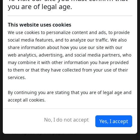
you are of legal age.
There are a
number of techniques
by which it is
possible to
roll a joint
in a relatively simple
This website uses cookies
manner: the flag technique is undoubtedly one of
We use cookies to personalize content and ads, to provide
the best known, although it requires practice and
social media features, and to analyze our traffic. We also
some familiarity. Also used to make common
share information about how you use our site with our
tobacco-only cigarettes, this practice involves
web analytics, advertising, and social media partners, who
placing the map with the glue flap in the middle
may combine it with other information you have provided
section of the
joint or cigarette
, so that part of
to them or that they have collected from your use of their
the paper is removed once the closure is
services.
reached.
By continuing you are stating that you are of legal age and
In reality this is not a particularly advanced
accept all cookies.
procedure, but in fact it is simply an
alternative
method commonly used for rolling cigarettes
,
in order to fully appreciate the flavour of the
No, I do not accept
Yes, I accept
tobacco
or vegetable matter, which is otherwise
corrupted by the paper itself.