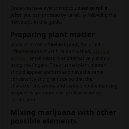
Once you have everything you
need to roll a
joint
, you can proceed by carefully following the
next steps in this guide.
Preparing plant matter
In order to roll a
flawless joint
, the dried
inflorescences must first be crushed,
using a
grinder
, small scissors or alternatively, simply
using the fingers. The crushed plant matter
should appear uniform and have the same
consistency and grain size so that the
characteristic aroma and cannabinoid-enhancing
properties are more easily released when
combusted.
Mixing marijuana with other
possible elements