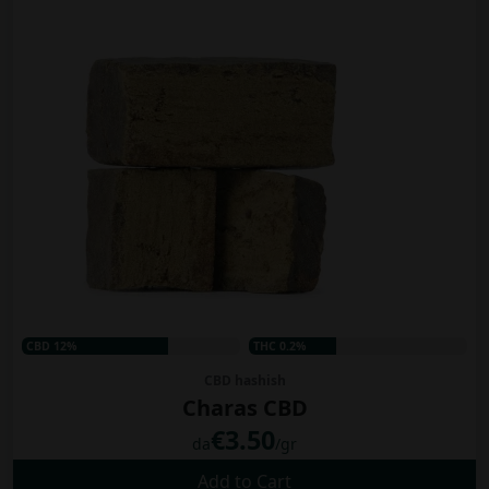
CBD 12%
THC 0.2%
CBD hashish
Charas CBD
€3.50
da
/gr
Add to Cart