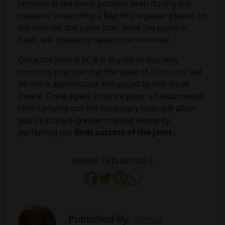
remains in the same position even during the
rotation, presenting a flap of the paper placed on
the outside, the same that, once the paper is
fixed, will obviously have to be removed.
Once the joint is lit, it is thanks to this very
common practice that the taste of
cannabis
will
be more appreciated, enhanced by this small
device. Once again, practice plays a fundamental
role: carrying out the necessary tests will allow
you to acquire greater manual dexterity,
perfecting the
final success of the joint.
SHARE THIS ARTICLE
Published By:
Marco