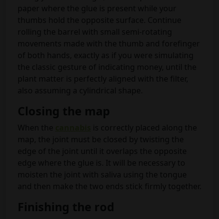
paper where the glue is present while your
thumbs hold the opposite surface. Continue
rolling the barrel with small semi-rotating
movements made with the thumb and forefinger
of both hands, exactly as if you were simulating
the classic gesture of indicating money, until the
plant matter is perfectly aligned with the filter,
also assuming a cylindrical shape.
Closing the map
When the
cannabis
is correctly placed along the
map, the joint must be closed by twisting the
edge of the joint until it overlaps the opposite
edge where the glue is. It will be necessary to
moisten the joint with saliva using the tongue
and then make the two ends stick firmly together.
Finishing the rod