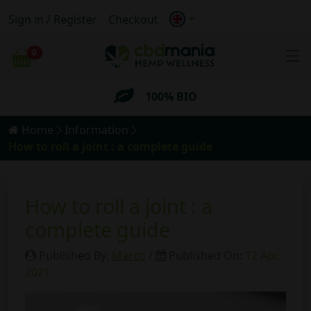
Sign in / Register
Checkout
FREE
Shipping for orders
over 69€
0
Cart
100% BIO
Anonymous
Shipping
Home
Information
FREE
Shipping for orders
over 69€
How to roll a joint : a complete guide
How to roll a joint : a
complete guide
Published By:
Marco
/
Published On:
12 Apr,
2021