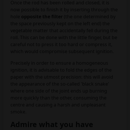
Once the rod has been rolled and closed, it is
now possible to finish it by inserting through the
hole
opposite the filter
(the one determined by
the space previously kept on the left end) the
vegetable matter that accidentally fell during the
roll. This can be done with the little finger, but be
careful not to press it too hard or compress it,
which would compromise subsequent ignition.
Precisely in order to ensure a homogeneous
ignition, it is advisable to fold the edges of the
paper with the utmost precision: this will avoid
the appearance of the so-called 'black snake'
where one side of the joint ends up burning
more quickly than the other, consuming the
centre and causing a harsh and unpleasant
smoke.
Admire what you have