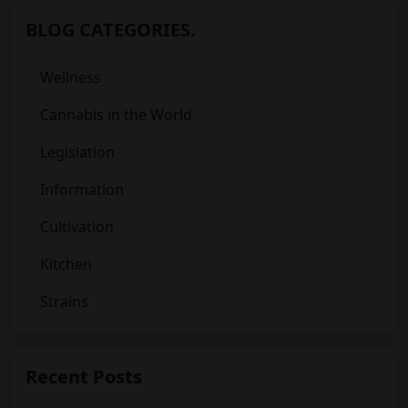
BLOG CATEGORIES.
Wellness
Cannabis in the World
Legislation
Information
Cultivation
Kitchen
Strains
Recent Posts