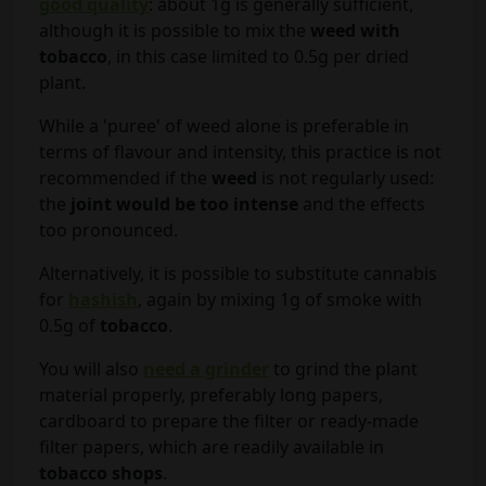
good quality
: about 1g is generally sufficient,
although it is possible to mix the
weed with
tobacco
, in this case limited to 0.5g per dried
plant.
While a 'puree' of weed alone is preferable in
terms of flavour and intensity, this practice is not
recommended if the
weed
is not regularly used:
the
joint would be too intense
and the effects
too pronounced.
Alternatively, it is possible to substitute cannabis
for
hashish
, again by mixing 1g of smoke with
0.5g of
tobacco
.
You will also
need a grinder
to grind the plant
material properly, preferably long papers,
cardboard to prepare the filter or ready-made
filter papers, which are readily available in
tobacco shops
.