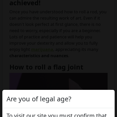
achieved!
Once you have understood how to roll a rod, you
can admire the resulting work of art. Even if it
doesn't look perfect at first glance, there is no
need to worry, especially if you are a beginner.
Lots of practice and patience will help you
improve your dexterity and allow you to fully
enjoy light
marijuana
, appreciating its many
characteristics and nuances
.
How to roll a flag joint
Are you of legal age?
To visit our site you must confirm that