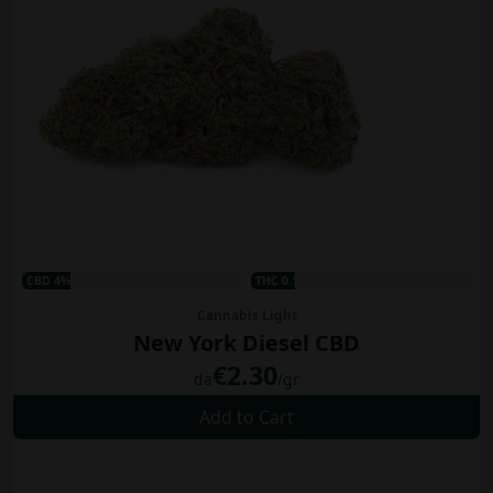
CBD 4%
THC 0.1%
Cannabis Light
New York Diesel CBD
€2.30
da
/gr
Add to Cart