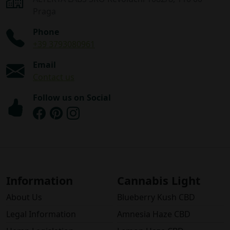
Praga
Phone
+39 3793080961
Email
Contact us
Follow us on Social
Information
Cannabis Light
About Us
Blueberry Kush CBD
Legal Information
Amnesia Haze CBD