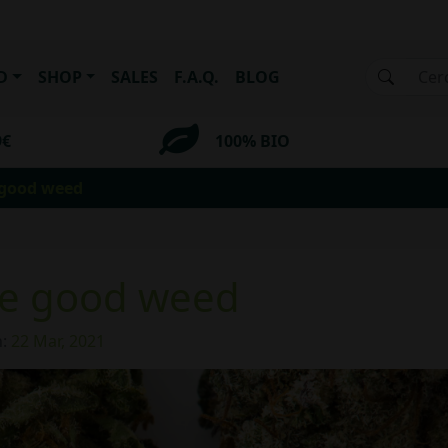
D
SHOP
SALES
F.A.Q.
BLOG
9€
100% BIO
 good weed
se good weed
n:
22 Mar, 2021