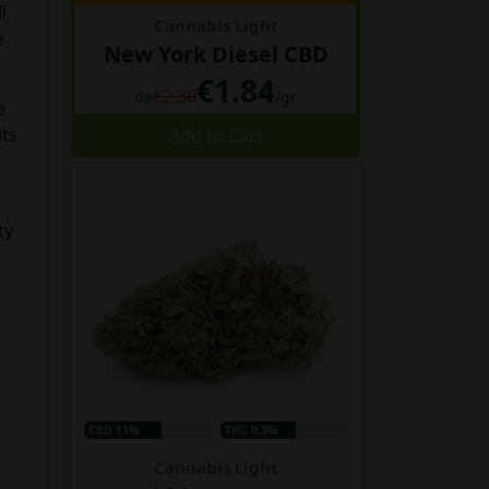
l
Cannabis Light
e
New York Diesel CBD
€1.84
€2.30
da
/gr
e
its
Add to Cart
ty
CBD 11%
THC 0.3%
Cannabis Light