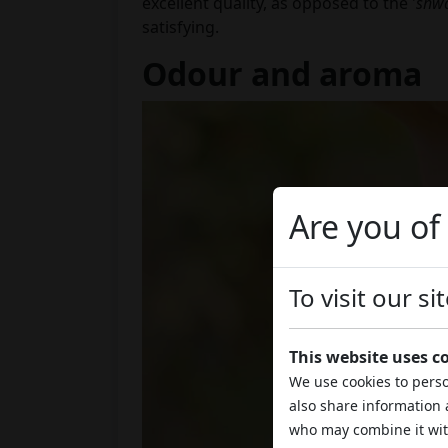
excellent quality, as opposed to the '
shw
satisfying.
Odour and aroma
Are you of
To visit our s
This website uses c
We use cookies to perso
also share information 
who may combine it wit