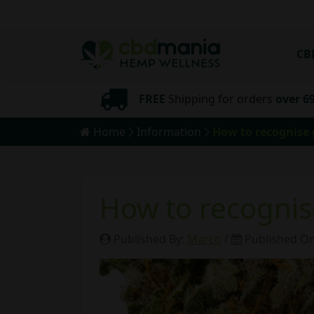
CB
pping
FREE
Shipping for orders
over 6
Home
Information
How to recognise
How to recogni
Published By:
Marco
/
Published O