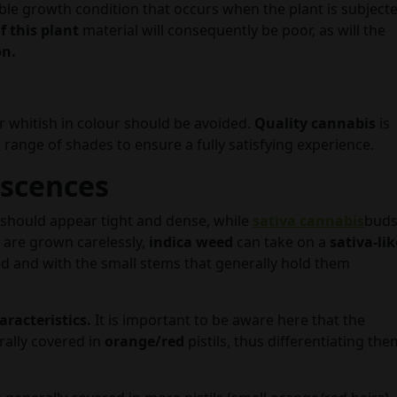
able growth condition that occurs when the plant is subject
f this plant
material will consequently be poor, as will the
on.
or whitish in colour should be avoided.
Quality
cannabis
is
 range of shades to ensure a fully satisfying experience.
escences
should appear tight and dense, while
sativa cannabis
bud
ts are grown carelessly,
indica weed
can take on a
sativa-lik
d and with the small stems that generally hold them
aracteristics.
It is important to be aware here that the
rally covered in
orange/red
pistils, thus differentiating the