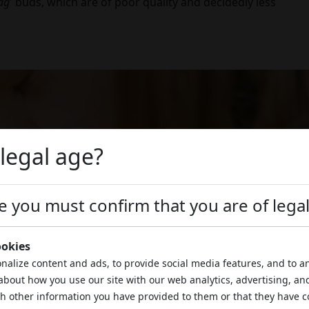
ag
' buds, which are of poor quality and decidedly less
 legal age?
ite you must confirm that you are of lega
ookies
nalize content and ads, to provide social media features, and to an
about how you use our site with our web analytics, advertising, an
h other information you have provided to them or that they have c