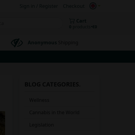
Sign in / Register
Checkout
Cart
0
products
•
€
0
Anonymous
Shipping
BLOG CATEGORIES.
Wellness
Cannabis in the World
Legislation