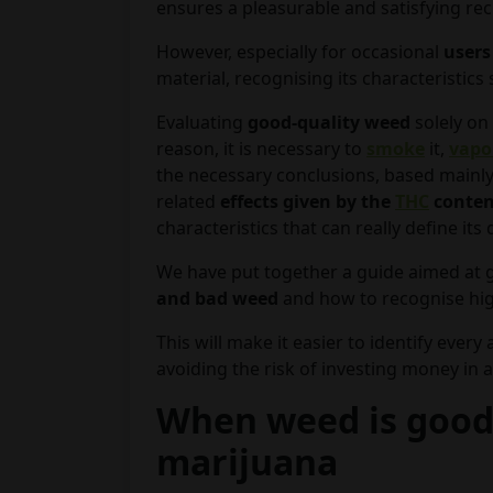
ensures a pleasurable and satisfying rec
However, especially for occasional
users
material, recognising its characteristics
Evaluating
good-quality weed
solely on 
reason, it is necessary to
smoke
it,
vapo
the necessary conclusions, based mainly
related
effects given by the
THC
conte
characteristics that can really define its q
We have put together a guide aimed at 
and bad weed
and how to recognise hig
This will make it easier to identify every
avoiding the risk of investing money in a
When weed is good:
marijuana