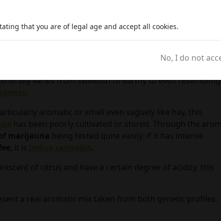
ating that you are of legal age and accept all cookies.
ing from
cannabis inflorescences
, when
grown
according 
No, I do not acc
bjective quality, should be pungent and easily identifiable b
enerally varies from sweetish to earthy to even resembling
erpenes
.
articularly aromatic or smell even vaguely like hay, this
ana
has been poorly cultivated or stored. Through the aro
of marijauna
being tested quite easily: if it has intense
fee
, it is
indica cannabis
.
niscent of citrus and have a certain degree of acidity, this
resent a real aromatic mix taken from both genetic profiles.