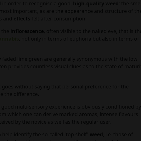
 in order to recognise a good,
high-quality weed
: the smel
ost important, as are the appearance and structure of th
ns and
effects
felt after consumption.
 the
inflorescence
, often visible to the naked eye, that is th
annabis
, not only in terms of euphoria but also in terms of 
y faded lime green are generally synonymous with the low
ten provides countless visual clues as to the state of maturi
t goes without saying that personal preference for the
e the difference.
 good multi-sensory experience is obviously conditioned by
, from which one can derive marked aromas, intense flavours
ceived by the novice as well as the regular user.
n help identify the so-called 'top shelf'
weed
, i.e. those of