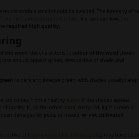
e no discernible smell should be avoided. The intensity of t
f the herb and its
terpene
content: if it appears low, the
the
required high quality.
uring
of the weed
, the characteristic
colour of the weed
should
he grass should appear green, irrespective of shade and
 green
to dark and intense green, with shades usually rangi
r the top comes from a healthy
plant
: if the shades appear
e of quality. If, on the other hand, rusty red, light brown or
e been damaged by pests or mould,
or not cultivated
espective of the
presence of trichomes
, they may have bee