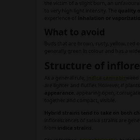
the victim of a slight burn, an unfavour
to very high light intensity. The
quality o
experience of
inhalation or vaporizati
What to avoid
Buds that are brown, rusty, yellow, red 
generally green in colour and has a wide
Structure of inflor
As a general rule,
indica cannabis
weed 
are lighter and fluffier. However, if plan
appearance
, appearing open, corrugate
together and compact, visible.
Hybrid strains tend to take on both ch
inflorescences of sativa strains are gene
from
indica strains
.