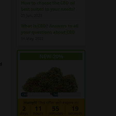
How to choose the CBD oil
best suited to your needs?
21 Jun, 2023
What is CBD? Answers to all
your questions about CBD
16 May, 2022
NEW-20%
d
CBD 4%
THC 0.1%
Hurry!!!
This offer will expire in:
2
11
55
18
days
hours
minutes
seconds