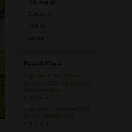
Information
Cultivation
Kitchen
Strains
Recent Posts
Legal Weed: The 20 Best
Strains of 2026 (Reviews and
Characteristics)
05 Jun, 2026
Legal Hash: Complete Guide
to CBD Varieties 2026
04 Jun, 2026