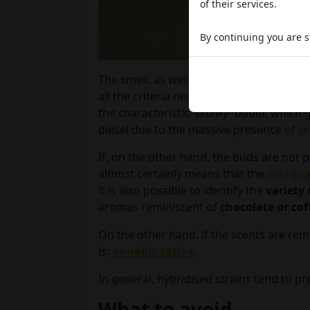
of their services.
By continuing you are st
The smell, as well as the aroma emanat
all the criteria necessary to guarantee o
the characteristic '
skunky'
odour, which g
diesel due to the massive presence of
t
If, on the other hand, the buds are not p
almost certainly means that the
mariju
it is also possible to identify the
variety 
aromas reminiscent of
chocolate or cof
On the other hand, if the scents are remi
is
cannabis sativa
.
In general, hybridised strains tend to p
What to avoid