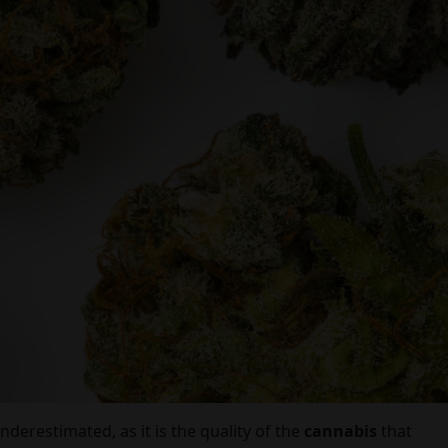
underestimated, as it is the quality of the
cannabis
that