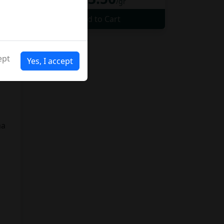
da
/gr
Add to Cart
to
ept
Yes, I accept
y
ma