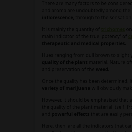
There are many factors to be considered
and aroma are undoubtedly among the m
inflorescence
, through to the sensatio
It is mainly the quantity of
trichomes
on
main indicator of the true 'potency' of
c
therapeutic and medical properties.
Hues ranging from dull brown to slightl
quality of the plant
material. Nature of
and preservation of the
weed.
Once the quality has been determined, i
variety of marijuana
will obviously mak
However, it should be emphasised that a
the quality of the plant material itself
and
powerful effects
that are easily per
Here, then, are all the indicators that ca