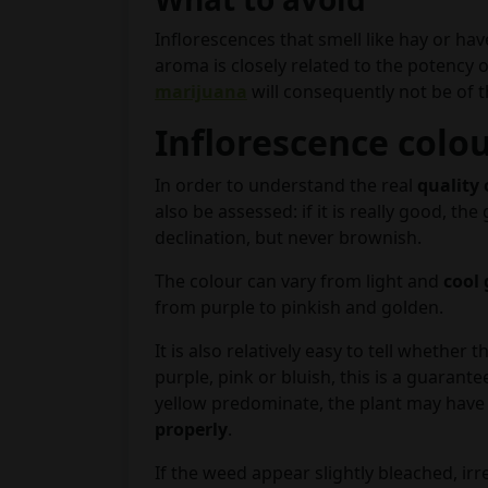
Inflorescences that smell like hay or hav
aroma is closely related to the potency o
marijuana
will consequently not be of 
Inflorescence colo
In order to understand the real
quality 
also be assessed: if it is really good, t
declination, but never brownish.
The colour can vary from light and
cool
from purple to pinkish and golden.
It is also relatively easy to tell whethe
purple, pink or bluish, this is a guarante
yellow predominate, the plant may hav
properly
.
If the weed appear slightly bleached, irr