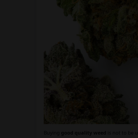
Buying
good quality weed
is not to be 