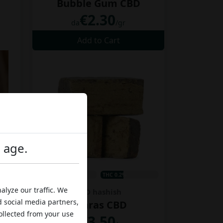
Bubble Gum CBD
€2.30
da
/gr
Add to Cart
l age.
CBD 12%
THC 0.2%
alyze our traffic. We
CBD hashish
d social media partners,
Charas CBD
ollected from your use
€3.50