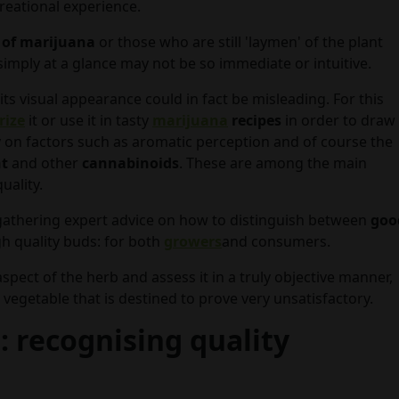
reational experience.
 of marijuana
or those who are still 'laymen' of the plant
 simply at a glance may not be so immediate or intuitive.
its visual appearance could in fact be misleading. For this
rize
it or use it in tasty
marijuana
recipes
in order to draw
 on factors such as aromatic perception and of course the
nt
and other
cannabinoids
. These are among the main
uality.
gathering expert advice on how to distinguish between
goo
h quality buds: for both
growers
and consumers.
 aspect of the herb and assess it in a truly objective manner,
 vegetable that is destined to prove very unsatisfactory.
 recognising quality