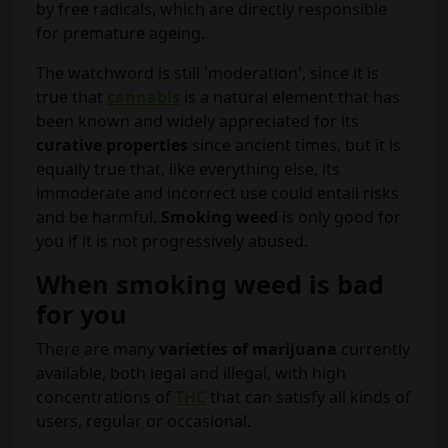
by free radicals, which are directly responsible
for premature ageing.
The watchword is still 'moderation', since it is
true that
cannabis
is a natural element that has
been known and widely appreciated for its
curative properties
since ancient times, but it is
equally true that, like everything else, its
immoderate and incorrect use could entail risks
and be harmful.
Smoking weed
is only good for
you if it is not progressively abused.
When smoking weed is bad
for you
There are many
varieties of marijuana
currently
available, both legal and illegal, with high
concentrations of
THC
that can satisfy all kinds of
users, regular or occasional.