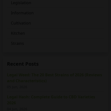
Legislation
Information
Cultivation
Kitchen
Strains
Recent Posts
Legal Weed: The 20 Best Strains of 2026 (Reviews
and Characteristics)
05 Jun, 2026
Legal Hash: Complete Guide to CBD Varieties
2026
04 Jun, 2026