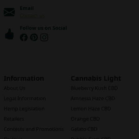
Email
Contact us
Follow us on Social
Information
Cannabis Light
About Us
Blueberry Kush CBD
Legal Information
Amnesia Haze CBD
Hemp Legislation
Lemon Haze CBD
Retailers
Orange CBD
Contests and Promotions
Gelato CBD