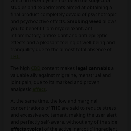
which in recent years has been the subject of
studies and experiments aimed at obtaining a
final product completely devoid of psychotropic
and psychoactive effects.
Smoking weed
allows
you to benefit from myorelaxant, anti-
inflammatory, antioxidant and anti-epileptic
effects and a pleasant feeling of well-being and
tranquillity due to the almost total absence of
THC
.
The high
CBD
content makes
legal cannabis
a
valuable ally against migraine, menstrual and
joint pain, due to its marked and proven
analgesic
effect
.
At the same time, the low and marginal
concentrations of
THC
are said to reduce stress
and excessive excitement, making the user alert
and perfectly self-aware, without any of the side
effects typical
of the active 'narcotic' ingredient.