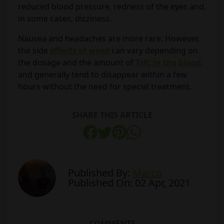
reduced blood pressure, redness of the eyes and,
in some cases, dizziness.
Nausea and headaches are more rare. However,
the side
effects of weed
can vary depending on
the dosage and the amount of
THC in the blood
,
and generally tend to disappear within a few
hours without the need for special treatment.
SHARE THIS ARTICLE
Published By:
Marco
Published On: 02 Apr, 2021
COMMENTS