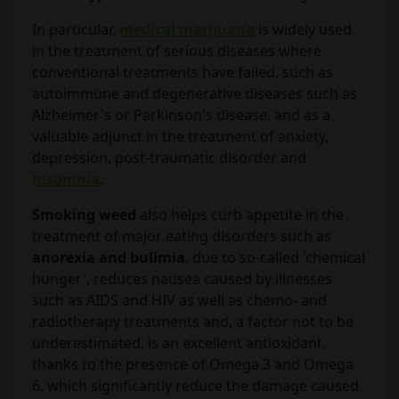
In particular,
medical marijuana
is widely used
in the treatment of serious diseases where
conventional treatments have failed, such as
autoimmune and degenerative diseases such as
Alzheimer's or Parkinson's disease, and as a
valuable adjunct in the treatment of anxiety,
depression, post-traumatic disorder and
insomnia
.
Smoking weed
also helps curb appetite in the
treatment of major eating disorders such as
anorexia and bulimia
, due to so-called 'chemical
hunger', reduces nausea caused by illnesses
such as AIDS and HIV as well as chemo- and
radiotherapy treatments and, a factor not to be
underestimated, is an excellent antioxidant,
thanks to the presence of Omega 3 and Omega
6, which significantly reduce the damage caused