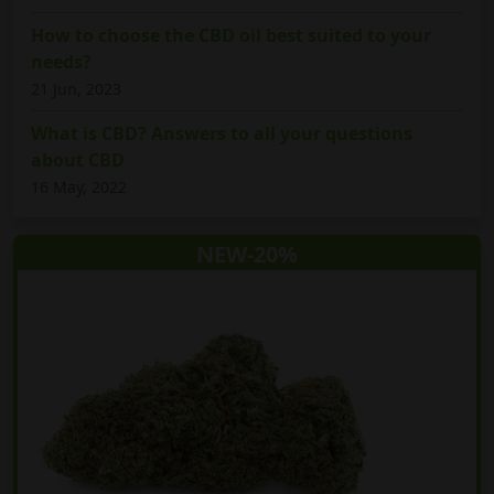
How to choose the CBD oil best suited to your
needs?
21 Jun, 2023
What is CBD? Answers to all your questions
about CBD
16 May, 2022
NEW-20%