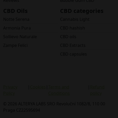
Reviews
Bubble Gum CBD
CBD Oils
CBD categories
Notte Serena
Cannabis Light
Armonia Pura
CBD hashish
Sollievo Naturale
CBD oils
Zampe Felici
CBD Extracts
CBD capsules
Privacy
|
Cookies
|
Terms and
|
Refund
Policy
Conditions
policy
© 2026 ALTERYA LABS SRO Revoluční 1082/8, 110 00
Praga CZ22595694