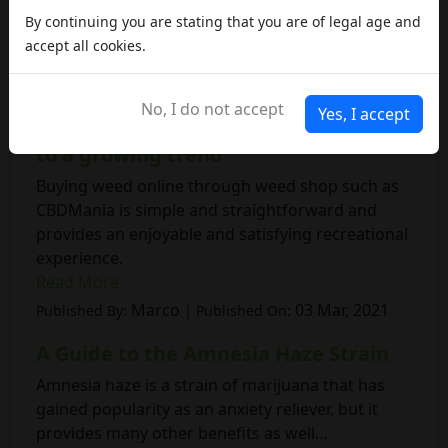
By continuing you are stating that you are of legal age and
accept all cookies.
RELATED ARTICLES
No, I do not accept
Yes, I accept
Weed shop: a comprehensive guide
to a growing trend
Buying weed online through weed shop such as
CBDMania is simple and straightforward and
provides an enjoyable and satisfying recreational
experience.
Read More
Marco
03 Mar, 2021
Published By:
| Published On:
A Guide to the Amnesia Haze Strain
Amnesia haze is a strain of marijuana that has
gained popularity as an anxiety reliever, but it
provides many other benefits as well…