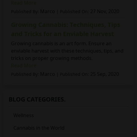
Read More
Marco
27 Nov, 2020
Published By:
| Published On:
Growing Cannabis: Techniques, Tips
and Tricks for an Enviable Harvest
Growing cannabis is an art form. Ensure an
enviable harvest with these techniques, tips, and
tricks on proper growing methods.
Read More
Marco
25 Sep, 2020
Published By:
| Published On:
BLOG CATEGORIES.
Wellness
Cannabis in the World