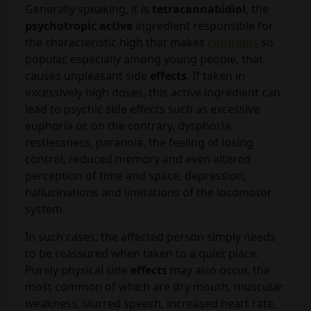
Generally speaking, it is
tetracannabidiol
, the
psychotropic active
ingredient responsible for
the characteristic high that makes
cannabis
so
popular, especially among young people, that
causes unpleasant side
effects
. If taken in
excessively high doses, this active ingredient can
lead to psychic side effects such as excessive
euphoria or, on the contrary, dysphoria,
restlessness, paranoia, the feeling of losing
control, reduced memory and even altered
perception of time and space, depression,
hallucinations and limitations of the locomotor
system.
In such cases, the affected person simply needs
to be reassured when taken to a quiet place.
Purely physical side
effects
may also occur, the
most common of which are dry mouth, muscular
weakness, slurred speech, increased heart rate,