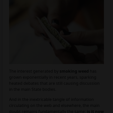
The interest generated by
smoking weed
has
grown exponentially in recent years, sparking
heated debates that are still causing discussion
in the main State bodies.
And in the inextricable tangle of information
circulating on the web and elsewhere, the main
doubt remains fundamentally the same:
is it now