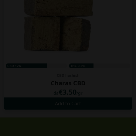
CBD 12%
THC 0.2%
CBD hashish
Charas CBD
€3.50
da
/gr
Add to Cart