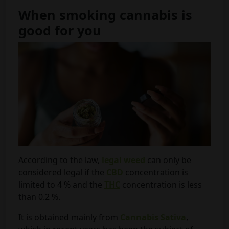
When smoking cannabis is
good for you
According to the law,
legal weed
can only be
considered legal if the
CBD
concentration is
limited to 4 % and the
THC
concentration is less
than 0.2 %.
It is obtained mainly from
Cannabis Sativa
,