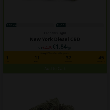
CBD 4%
THC 0.1%
Cannabis Light
New York Diesel CBD
€1.84
€2.30
da
/gr
Hurry!!!
This offer will expire in:
1
11
37
44
days
hours
minutes
seconds
Add to Cart