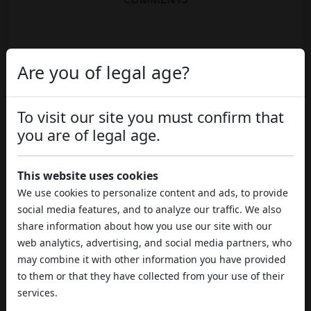
Are you of legal age?
To visit our site you must confirm that
you are of legal age.
This website uses cookies
We use cookies to personalize content and ads, to provide
social media features, and to analyze our traffic. We also
share information about how you use our site with our
web analytics, advertising, and social media partners, who
may combine it with other information you have provided
to them or that they have collected from your use of their
services.