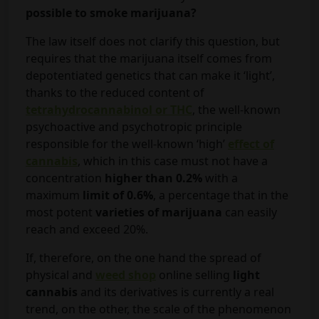
possible to smoke marijuana?
The law itself does not clarify this question, but
requires that the marijuana itself comes from
depotentiated genetics that can make it ‘light’,
thanks to the reduced content of
tetrahydrocannabinol or THC
, the well-known
psychoactive and psychotropic principle
responsible for the well-known ‘high’
effect of
cannabis
, which in this case must not have a
concentration
higher than 0.2%
with a
maximum
limit of 0.6%
, a percentage that in the
most potent
varieties of marijuana
can easily
reach and exceed 20%.
If, therefore, on the one hand the spread of
physical and
weed shop
online selling
light
cannabis
and its derivatives is currently a real
trend, on the other, the scale of the phenomenon