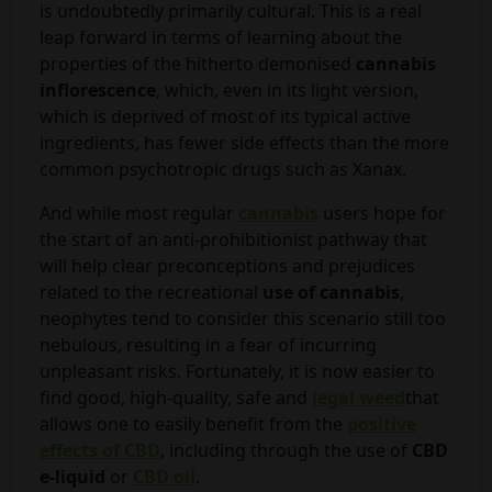
is undoubtedly primarily cultural. This is a real
leap forward in terms of learning about the
properties of the hitherto demonised
cannabis
inflorescence
, which, even in its light version,
which is deprived of most of its typical active
ingredients, has fewer side effects than the more
common psychotropic drugs such as Xanax.
And while most regular
cannabis
users hope for
the start of an anti-prohibitionist pathway that
will help clear preconceptions and prejudices
related to the recreational
use of cannabis
,
neophytes tend to consider this scenario still too
nebulous, resulting in a fear of incurring
unpleasant risks. Fortunately, it is now easier to
find good, high-quality, safe and
legal weed
that
allows one to easily benefit from the
positive
effects of CBD
, including through the use of
CBD
e-liquid
or
CBD oil
.