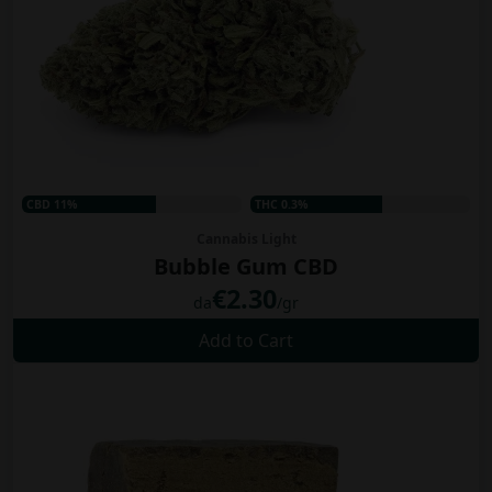
CBD 11%
THC 0.3%
Cannabis Light
Bubble Gum CBD
€2.30
da
/gr
Add to Cart