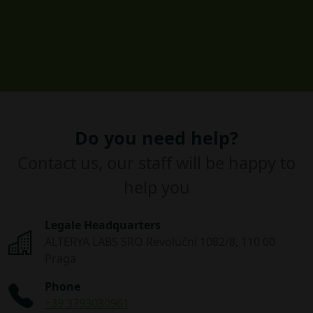
Do you need help?
Contact us, our staff will be happy to
help you
Legale Headquarters
ALTERYA LABS SRO Revoluční 1082/8, 110 00
Praga
Phone
+39 3793080961