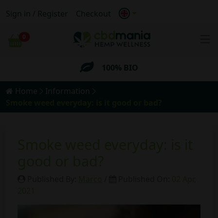
Anonymous
Shipping
Sign in / Register
Checkout
FREE
Shipping for orders
over 69€
0
Cart
100% BIO
Anonymous
Shipping
Home
Information
Smoke weed everyday: is it good or bad?
FREE
Shipping for orders
over 69€
Smoke weed everyday: is it
good or bad?
Published By:
Marco
/
Published On:
02 Apr,
2021