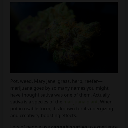
Pot, weed, Mary Jane, grass, herb, reefer—
marijuana goes by so many names you might
have thought sativa was one of them. Actually,
sativa is a species of the
marijuana plant
. When
put in usable form, it's known for its energizing
and creativity-boosting effects.
Lots of people use
cannabis sativa
to experience