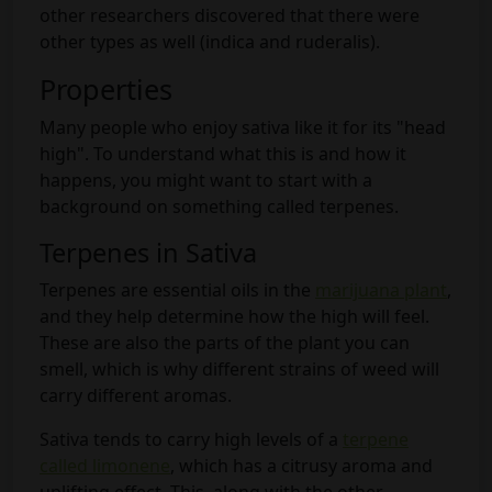
other researchers discovered that there were
other types as well (indica and ruderalis).
Properties
Many people who enjoy sativa like it for its "head
high". To understand what this is and how it
happens, you might want to start with a
background on something called terpenes.
Terpenes in Sativa
Terpenes are essential oils in the
marijuana plant
,
and they help determine how the high will feel.
These are also the parts of the plant you can
smell, which is why different strains of weed will
carry different aromas.
Sativa tends to carry high levels of a
terpene
called limonene
, which has a citrusy aroma and