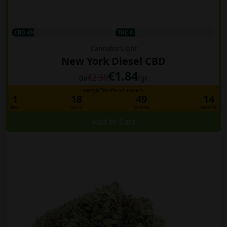
CBD 4%
THC 0.1%
Cannabis Light
New York Diesel CBD
€1.84
€2.30
da
/gr
Hurry!!!
This offer will expire in:
1
18
49
13
days
hours
minutes
seconds
Add to Cart