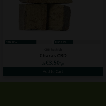
CBD 12%
THC 0.2%
CBD hashish
Charas CBD
€3.50
da
/gr
Add to Cart