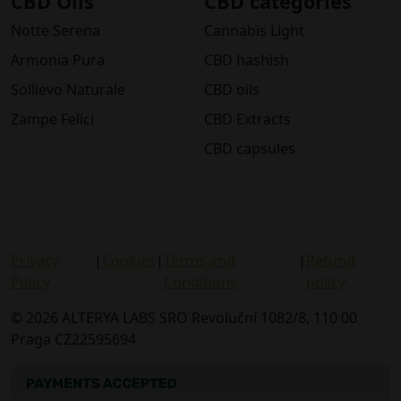
CBD Oils
CBD categories
Notte Serena
Cannabis Light
Armonia Pura
CBD hashish
Sollievo Naturale
CBD oils
Zampe Felici
CBD Extracts
CBD capsules
Privacy
|
Cookies
|
Terms and
|
Refund
Policy
Conditions
policy
© 2026 ALTERYA LABS SRO Revoluční 1082/8, 110 00
Praga CZ22595694