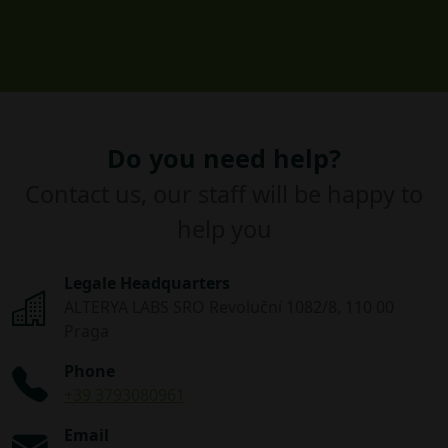
Do you need help?
Contact us, our staff will be happy to
help you
Legale Headquarters
ALTERYA LABS SRO Revoluční 1082/8, 110 00
Praga
Phone
+39 3793080961
Email