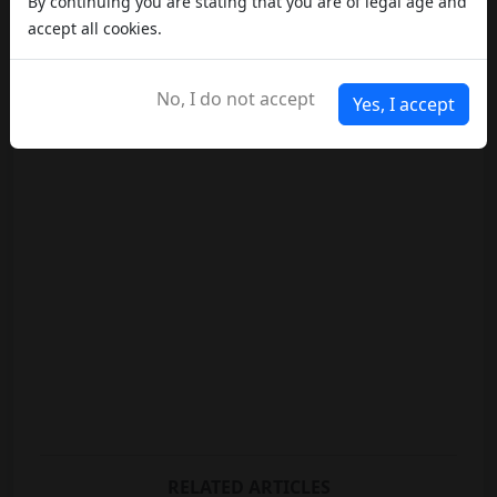
By continuing you are stating that you are of legal age and
accept all cookies.
No, I do not accept
Yes, I accept
RELATED ARTICLES