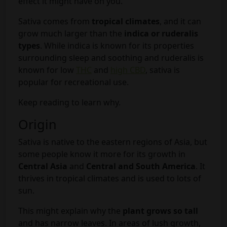
effect it might have on you.
Sativa comes from
tropical climates
, and it can
grow much larger than the
indica or ruderalis
types
. While indica is known for its properties
surrounding sleep and soothing and ruderalis is
known for low
THC
and
high CBD
, sativa is
popular for recreational use.
Keep reading to learn why.
Origin
Sativa is native to the eastern regions of Asia, but
some people know it more for its growth in
Central Asia
and
Central and South America
. It
thrives in tropical climates and is used to lots of
sun.
This might explain why the
plant grows so tall
and has narrow leaves. In areas of lush growth,