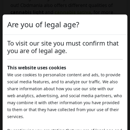
out! Cbdmania also offers different qualities of
cannabis light
and
cannabis sativa
, for more
details you can visit our online
weed shop
.
Are you of legal age?
SHARE THIS ARTICLE
To visit our site you must confirm that
you are of legal age.
This website uses cookies
Published By:
Marco
Published On: 13 Oct, 2020
We use cookies to personalize content and ads, to provide
social media features, and to analyze our traffic. We also
share information about how you use our site with our
web analytics, advertising, and social media partners, who
COMMENTS
may combine it with other information you have provided
to them or that they have collected from your use of their
services.