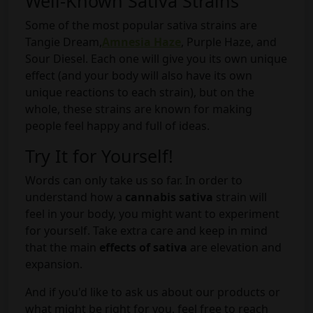
Well-Known Sativa Strains
Some of the most popular sativa strains are
Tangie Dream,
Amnesia Haze
, Purple Haze, and
Sour Diesel. Each one will give you its own unique
effect (and your body will also have its own
unique reactions to each strain), but on the
whole, these strains are known for making
people feel happy and full of ideas.
Try It for Yourself!
Words can only take us so far. In order to
understand how a
cannabis sativa
strain will
feel in your body, you might want to experiment
for yourself. Take extra care and keep in mind
that the main
effects of
sativa
are elevation and
expansion.
And if you'd like to ask us about our products or
what might be right for you, feel free to reach