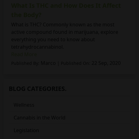
What Is THC and How Does It Affect
the Body?
What is THC? Commonly known as the most
active compound found in marijuana, explore
everything you need to know about
tetrahydrocannabinol.
Read More
Marco
22 Sep, 2020
Published By:
| Published On:
BLOG CATEGORIES.
Wellness
Cannabis in the World
Legislation