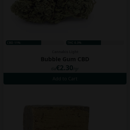
CBD 11%
THC 0.3%
Cannabis Light
Bubble Gum CBD
€2.30
da
/gr
Add to Cart