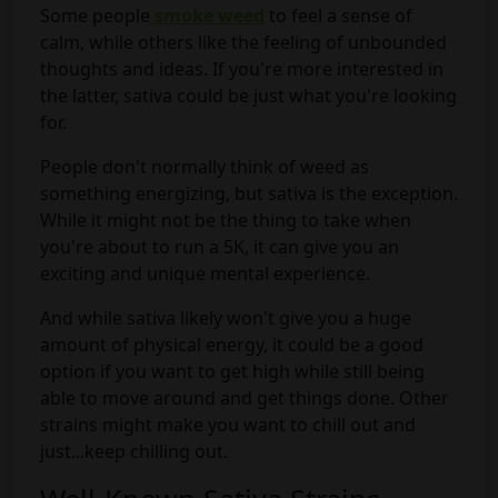
Some people
smoke weed
to feel a sense of
calm, while others like the feeling of unbounded
thoughts and ideas. If you're more interested in
the latter, sativa could be just what you're looking
for.
People don't normally think of weed as
something energizing, but sativa is the exception.
While it might not be the thing to take when
you're about to run a 5K, it can give you an
exciting and unique mental experience.
And while sativa likely won't give you a huge
amount of physical energy, it could be a good
option if you want to get high while still being
able to move around and get things done. Other
strains might make you want to chill out and
just...keep chilling out.