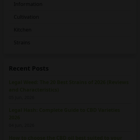
Information
Cultivation
Kitchen
Strains
Recent Posts
Legal Weed: The 20 Best Strains of 2026 (Reviews
and Characteristics)
05 Jun, 2026
Legal Hash: Complete Guide to CBD Varieties
2026
04 Jun, 2026
How to choose the CBD oil best suited to your