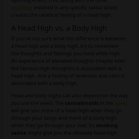
uplifting effect. This, along with the other
terpenes
involved in any specific sativa strain,
creates the cerebral feeling of a head high.
A Head High vs. a Body High
If you're not sure what the difference is between
a head high and a body high, try to remember
the thoughts and feelings you have while high.
An experience of elevated thoughts (maybe even
the famous high thoughts) is associated with a
head high. And a feeling of slowness and calm is
associated with a body high.
Head and body highs can also depend on the way
you use the weed. The
cannabinoids
in the
weed
will give you more of a head high when they go
through your lungs and more of a body high
when they go through your liver. So
smoking
sativa
might give you the ultimate head high