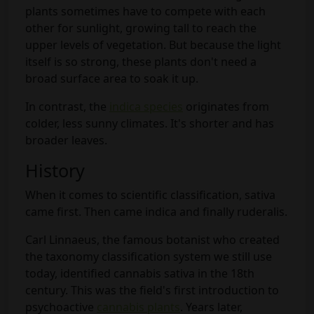
plants sometimes have to compete with each
other for sunlight, growing tall to reach the
upper levels of vegetation. But because the light
itself is so strong, these plants don't need a
broad surface area to soak it up.
In contrast, the
indica species
originates from
colder, less sunny climates. It's shorter and has
broader leaves.
History
When it comes to scientific classification, sativa
came first. Then came indica and finally ruderalis.
Carl Linnaeus, the famous botanist who created
the taxonomy classification system we still use
today, identified cannabis sativa in the 18th
century. This was the field's first introduction to
psychoactive
cannabis plants
. Years later,