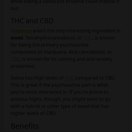
while eating a sativa pot brownie could mellow it
out.
THC and CBD
Terpenes
aren't the only interesting ingredient in
weed
. Tetrahydrocannabinol, or
THC
, is known
for being the primary psychoactive
component of marijuana. And cannabidiol, or
CBD
, is known for its calming and anti-anxiety
properties.
Sativa has high levels of
THC
compared to CBD.
This is great if the psychoactive part is what
you're most interested in. If you're prone to
anxious highs, though, you might want to go
with a hybrid or other type of weed that has
higher levels of CBD.
Benefits