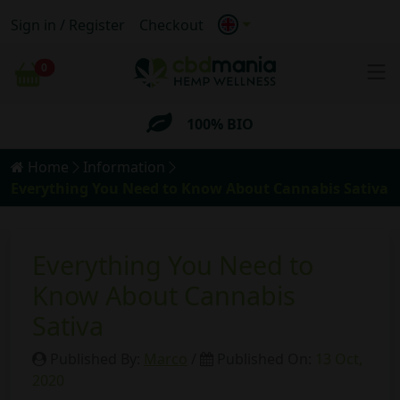
Sign in / Register
Checkout
FREE
Shipping for orders
over 69€
0
Cart
100% BIO
Anonymous
Shipping
Home
Information
FREE
Shipping for orders
over 69€
Everything You Need to Know About Cannabis Sativa
Everything You Need to
Know About Cannabis
Sativa
Published By:
Marco
/
Published On:
13 Oct,
2020