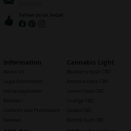
Contact us
Follow us on Social
Information
Cannabis Light
About Us
Blueberry Kush CBD
Legal Information
Amnesia Haze CBD
Hemp Legislation
Lemon Haze CBD
Retailers
Orange CBD
Contests and Promotions
Gelato CBD
Reviews
Bubble Gum CBD