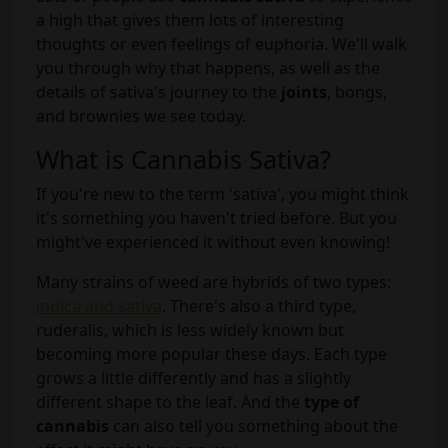
a high that gives them lots of interesting
thoughts or even feelings of euphoria. We'll walk
you through why that happens, as well as the
details of sativa's journey to the
joints
, bongs,
and brownies we see today.
What is Cannabis Sativa?
If you're new to the term 'sativa', you might think
it's something you haven't tried before. But you
might've experienced it without even knowing!
Many strains of weed are hybrids of two types:
indica and sativa
. There's also a third type,
ruderalis, which is less widely known but
becoming more popular these days. Each type
grows a little differently and has a slightly
different shape to the leaf. And the
type of
cannabis
can also tell you something about the