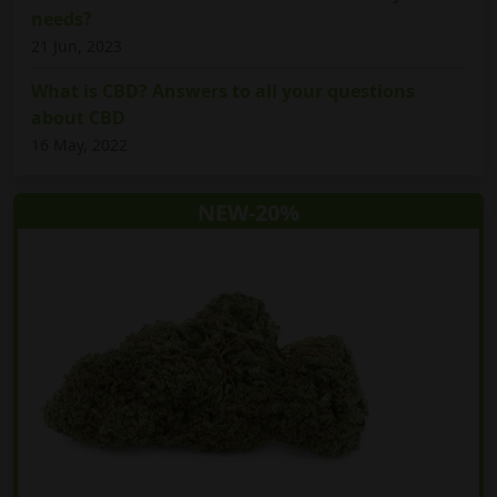
needs?
21 Jun, 2023
What is CBD? Answers to all your questions
about CBD
16 May, 2022
NEW-20%